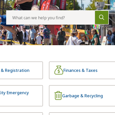
Search
s & Registration
Finances & Taxes
City Emergency
Garbage & Recycling