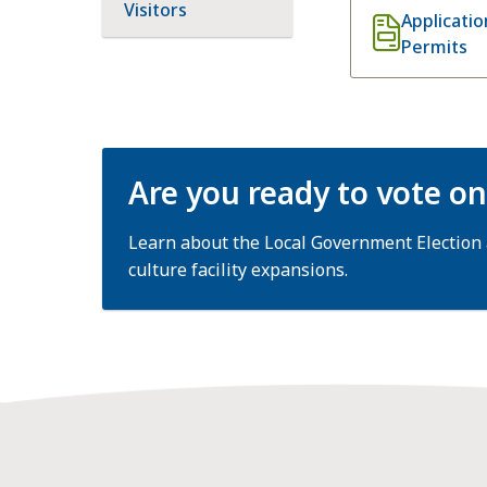
Visitors
Applicati
Permits
Are you ready to vote o
Learn about the Local Government Election
culture facility expansions.