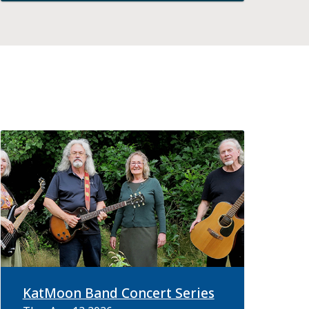
KatMoon Band Concert Series