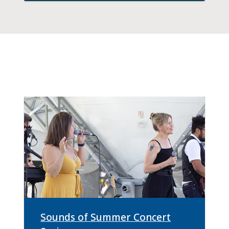
Sounds of Summer Concert