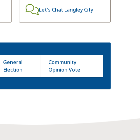
Let's Chat Langley City
General
Community
Election
Opinion Vote