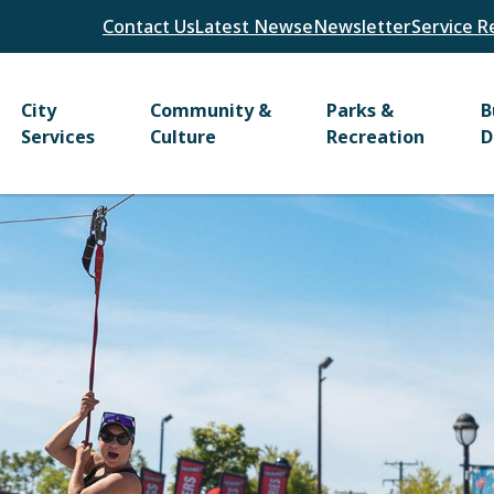
Header
Contact Us
Latest News
eNewsletter
Service R
Main
City
Community &
Parks &
B
Services
Culture
Recreation
D