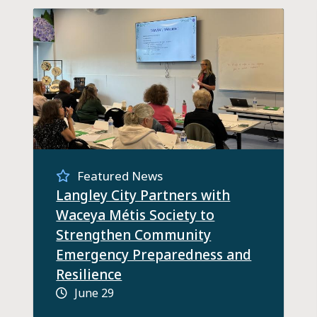
Featured News
Langley City Partners with
Waceya Métis Society to
Strengthen Community
Emergency Preparedness and
Resilience
June 29