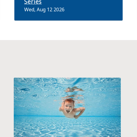
Series
Wed, Aug 12 2026