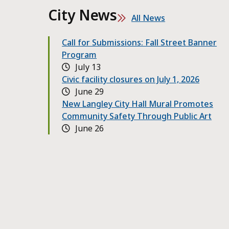
City News
All News
Call for Submissions: Fall Street Banner
Program
July 13
Civic facility closures on July 1, 2026
June 29
New Langley City Hall Mural Promotes
Community Safety Through Public Art
June 26