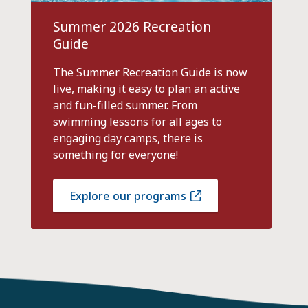
Summer 2026 Recreation
Guide
The Summer Recreation Guide is now
live, making it easy to plan an active
and fun-filled summer. From
swimming lessons for all ages to
engaging day camps, there is
something for everyone!
Explore our programs