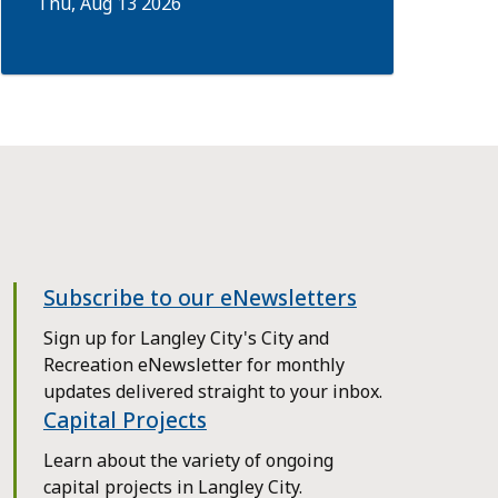
Thu, Aug 13 2026
Subscribe to our eNewsletters
Sign up for Langley City's City and
Recreation eNewsletter for monthly
updates delivered straight to your inbox.
Capital Projects
Learn about the variety of ongoing
capital projects in Langley City.