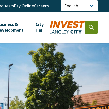
equests
Pay Online
Careers
usiness &
City
Open
evelopment
Hall
the
search
form