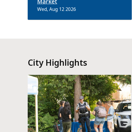
Market
Wed, Aug 12 2026
City Highlights