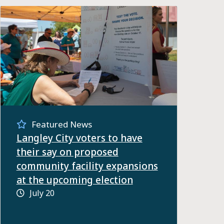
Featured News
Langley City voters to have
their say on proposed
community facility expansions
at the upcoming election
July 20