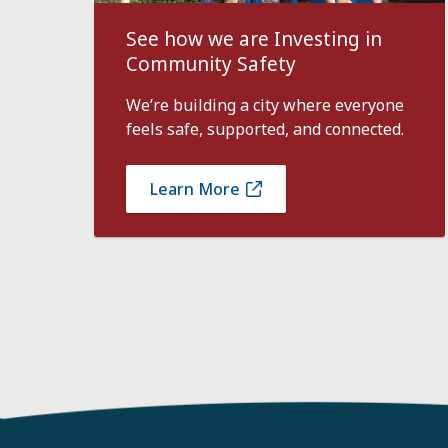
See how we are Investing in
Community Safety
We’re building a city where everyone
feels safe, supported, and connected.
Learn More