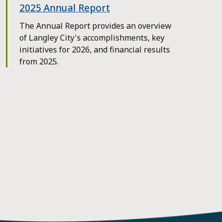
2025 Annual Report
The Annual Report provides an overview
of Langley City's accomplishments, key
initiatives for 2026, and financial results
from 2025.