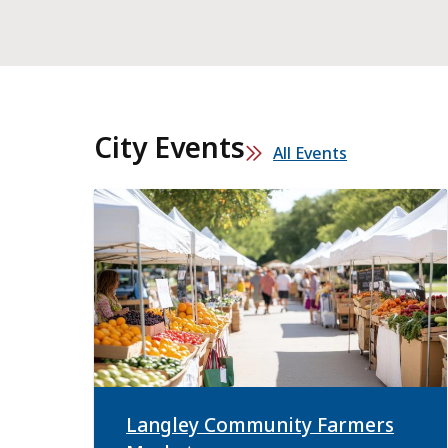
City Events
All Events
Langley Community Farmers