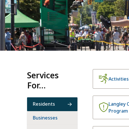
Homepage
Services
Activitie
For...
Residents
Langley 
Program
Businesses