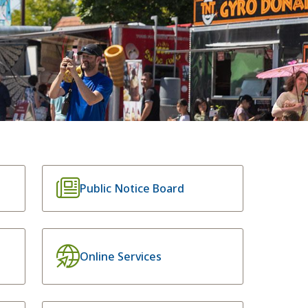
Public Notice Board
Online Services