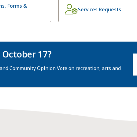
ons, Forms &
Services Requests
n October 17?
 and Community Opinion Vote on recreation, arts and