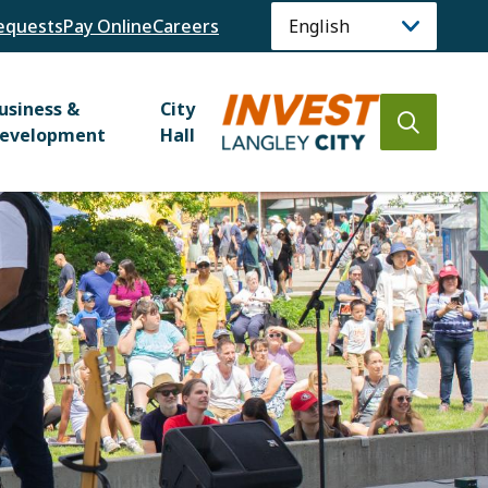
equests
Pay Online
Careers
usiness &
City
Open
evelopment
Hall
the
search
form