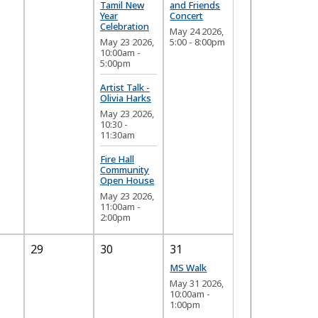
Tamil New
and Friends
Year
Concert
Celebration
May 24 2026,
May 23 2026,
5:00
-
8:00pm
10:00am
-
5:00pm
Artist Talk -
Olivia Harks
May 23 2026,
10:30
-
11:30am
Fire Hall
Community
Open House
May 23 2026,
11:00am
-
2:00pm
29
30
31
MS Walk
May 31 2026,
10:00am
-
1:00pm