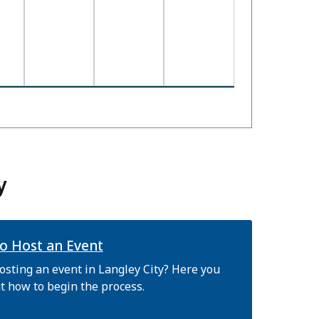
y
o Host an Event
osting an event in Langley City? Here you
t how to begin the process.