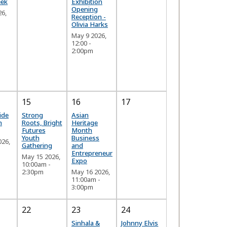
eek
Exhibition
Opening
26,
Reception -
Olivia Harks
May 9 2026,
12:00
-
2:00pm
15
16
17
ide
Strong
Asian
n
Roots, Bright
Heritage
Futures
Month
Youth
Business
026,
Gathering
and
-
Entrepreneur
May 15 2026,
Expo
10:00am
-
2:30pm
May 16 2026,
11:00am
-
3:00pm
22
23
24
Sinhala &
Johnny Elvis