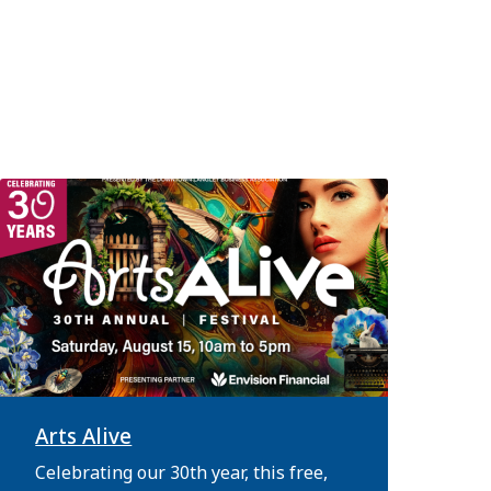
Arts Alive
Celebrating our 30th year, this free,