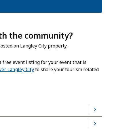
ith the community?
osted on Langley City property.
 free event listing for your event that is
ver Langley City
to share your tourism related