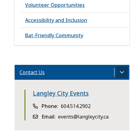
Volunteer Opportunities
Accessibility and Inclusion
Bat-Friendly Community
Contact Us
Langley City Events
Phone
604.514.2902
Email
events@langleycity.ca