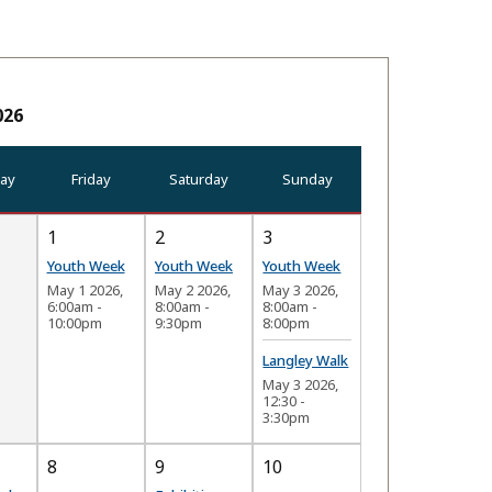
026
ay
Friday
Saturday
Sunday
1
2
3
Youth Week
Youth Week
Youth Week
May 1 2026,
May 2 2026,
May 3 2026,
6:00am
-
8:00am
-
8:00am
-
10:00pm
9:30pm
8:00pm
Langley Walk
May 3 2026,
12:30
-
3:30pm
8
9
10