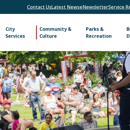
Header
Contact Us
Latest News
eNewsletter
Service R
Main
City
Community &
Parks &
B
Services
Culture
Recreation
D