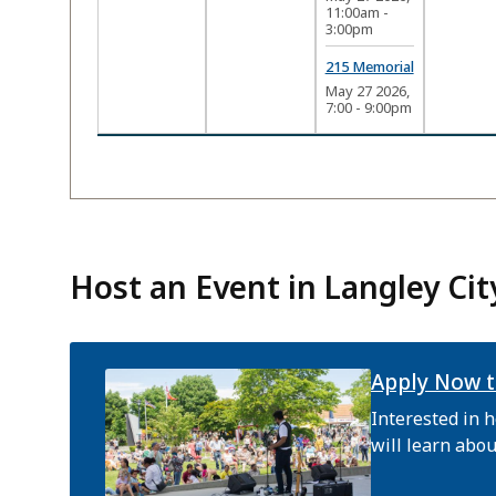
11:00am
-
3:00pm
215 Memorial
May 27 2026,
7:00
-
9:00pm
Host an Event in Langley Cit
Apply Now t
Interested in h
will learn abou