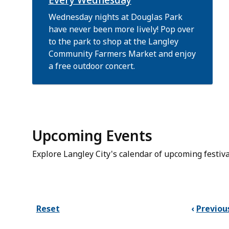
Wednesday nights at Douglas Park
have never been more lively! Pop over
to the park to shop at the Langley
Community Farmers Market and enjoy
a free outdoor concert.
Upcoming Events
Explore Langley City's calendar of upcoming festiva
Reset
Previou