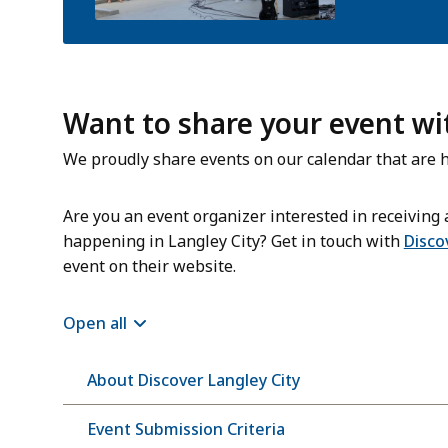
Want to share your event w
We proudly share events on our calendar that are h
Are you an event organizer interested in receiving a
happening in Langley City? Get in touch with
Disco
event on their website.
Open all
About Discover Langley City
Event Submission Criteria