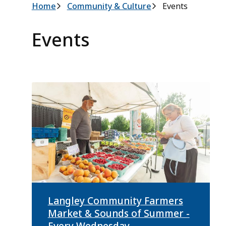
Breadcrumb
Home
Community & Culture
Events
Events
Langley Community Farmers
Market & Sounds of Summer -
Every Wednesday