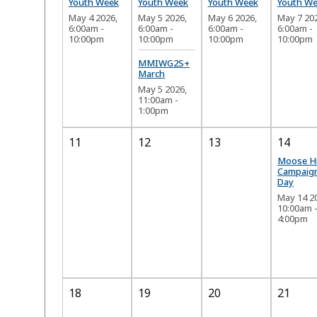
Youth Week
Youth Week
Youth Week
Youth W
May 4 2026,
May 5 2026,
May 6 2026,
May 7 20
6:00am
-
6:00am
-
6:00am
-
6:00am
-
10:00pm
10:00pm
10:00pm
10:00pm
MMIWG2S+
March
May 5 2026,
11:00am
-
1:00pm
11
12
13
14
Moose H
Campaig
Day
May 14 2
10:00am
4:00pm
18
19
20
21