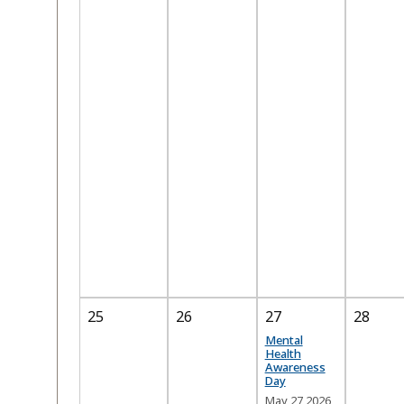
25
26
27
28
Mental
Health
Awareness
Day
May 27 2026,