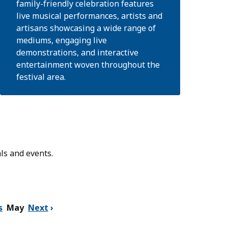
family-friendly celebration features
live musical performances, artists and
artisans showcasing a wide range of
mediums, engaging live
demonstrations, and interactive
entertainment woven throughout the
festival area.
ls and events.
s
May
Next