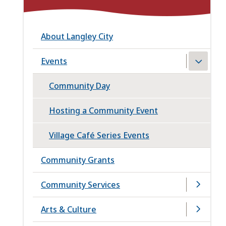
About Langley City
Events
Community Day
Hosting a Community Event
Village Café Series Events
Community Grants
Community Services
Arts & Culture