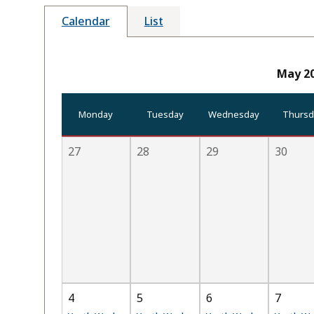
Calendar
List
May 2
Monday
Tuesday
Wednesday
Thursd
27
28
29
30
4
5
6
7