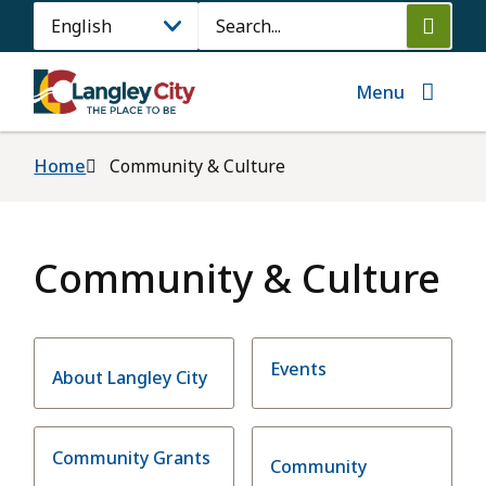
Skip
Search
to
main
content
Menu
Breadcrumb
Home
Community & Culture
Community & Culture
Events
About Langley City
Community Grants
Community