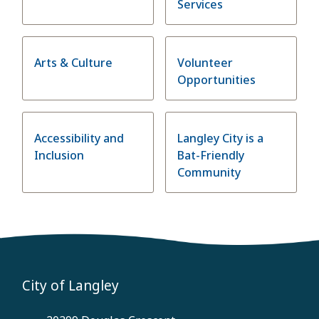
Services
Arts & Culture
Volunteer
Opportunities
Accessibility and
Langley City is a
Inclusion
Bat-Friendly
Community
City of Langley