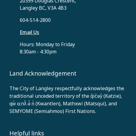
20399 Douglas Crescent,
Langley BC, V3A 4B3
604-514-2800
Email Us
Hours: Monday to Friday
8:30am - 4:30pm
Land Acknowledgement
The City of Langley respectfully acknowledges the
traditional unceded territory of the q̓ic̓əy̓ (Katzie),
qw̓ ɑ:nƛ̓ ə̓ n̓ (Kwantlen), Mathxwí (Matsqui), and
SEMYOME (Semiahmoo) First Nations.
Helpful links