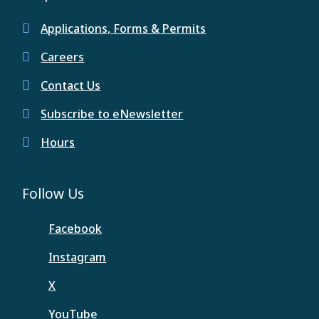
Applications, Forms & Permits
Careers
Contact Us
Subscribe to eNewsletter
Hours
Follow Us
Facebook
Instagram
X
YouTube