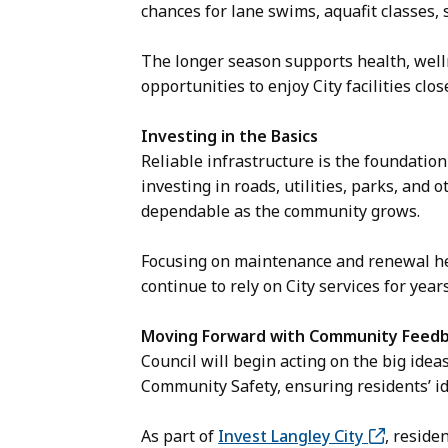
chances for lane swims, aquafit classes
The longer season supports health, welln
opportunities to enjoy City facilities clo
Investing in the Basics
Reliable infrastructure is the foundation f
investing in roads, utilities, parks, and 
dependable as the community grows.
Focusing on maintenance and renewal he
continue to rely on City services for year
Moving Forward with Community Feed
Council will begin acting on the big ide
Community Safety, ensuring residents’ id
As part of
Invest Langley City
, reside