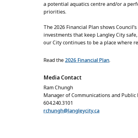
a potential aquatics centre and/or a per
priorities.
The 2026 Financial Plan shows Council’s
investments that keep Langley City safe,
our City continues to be a place where re
Read the
2026 Financial Plan
.
Media Contact
Ram Chungh
Manager of Communications and Public
604.240.3101
rchungh@langleycity.ca