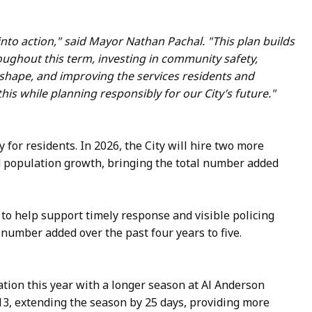
 into action," said Mayor Nathan Pachal. "This plan builds
ughout this term, investing in community safety,
 shape, and improving the services residents and
is while planning responsibly for our City’s future."
y for residents. In 2026, the City will hire two more
 population growth, bringing the total number added
, to help support timely response and visible policing
 number added over the past four years to five.
ation this year with a longer season at Al Anderson
13, extending the season by 25 days, providing more