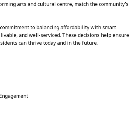
forming arts and cultural centre, match the community’s
 commitment to balancing affordability with smart
 livable, and well-serviced. These decisions help ensure
sidents can thrive today and in the future.
 Engagement