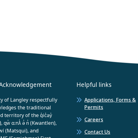
 Acknowledgement
Helpful links
y of Langley respectfully
Applications, Forms &
Permits
ledges the traditional
 territory of the q̓ic̓əy̓
Careers
, qw̓ ɑ:nƛ̓ ə̓ n̓ (Kwantlen),
í (Matsqui), and
Contact Us