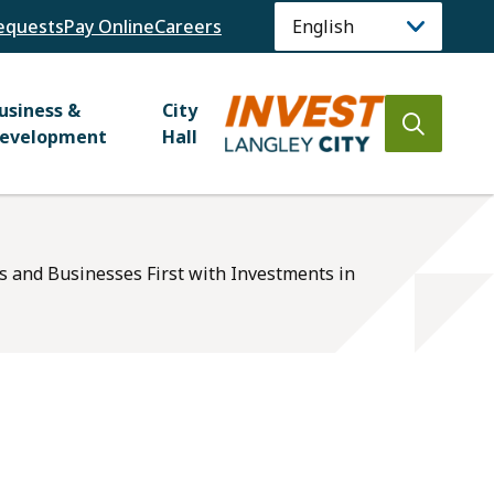
equests
Pay Online
Careers
usiness &
City
Open
evelopment
Hall
the
search
form
ts and Businesses First with Investments in