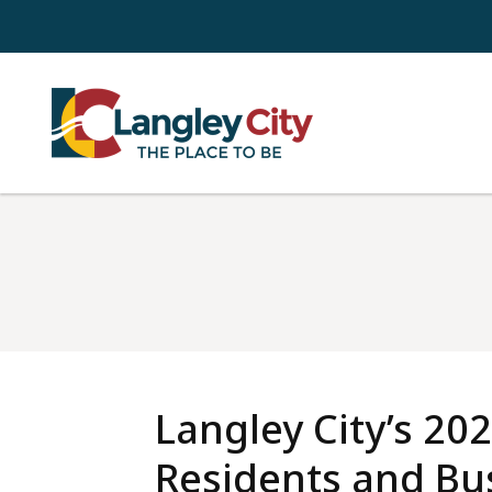
Skip
to
main
content
Langley City’s 202
Residents and Bus