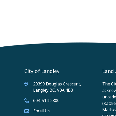
City of Langley
Land
20399 Douglas Crescent,
The Cit
Langley BC, V3A 4B3
acknow
unceded
604-514-2800
(Katzie)
Mathxw
Email Us