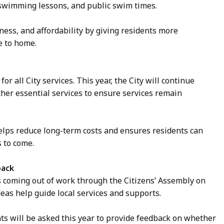
, swimming lessons, and public swim times.
ess, and affordability by giving residents more
se to home.
or all City services. This year, the City will continue
other essential services to ensure services remain
lps reduce long-term costs and ensures residents can
s to come.
back
as coming out of work through the Citizens’ Assembly on
eas help guide local services and supports.
nts will be asked this year to provide feedback on whether