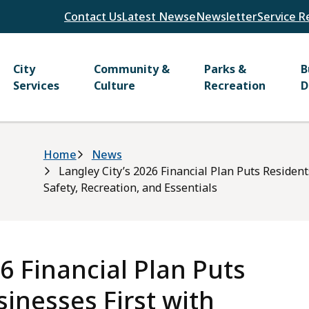
Header
Contact Us
Latest News
eNewsletter
Service R
Main
City
Community &
Parks &
B
Services
Culture
Recreation
D
Breadcrumb
Home
News
Langley City’s 2026 Financial Plan Puts Residen
Safety, Recreation, and Essentials
6 Financial Plan Puts
inesses First with