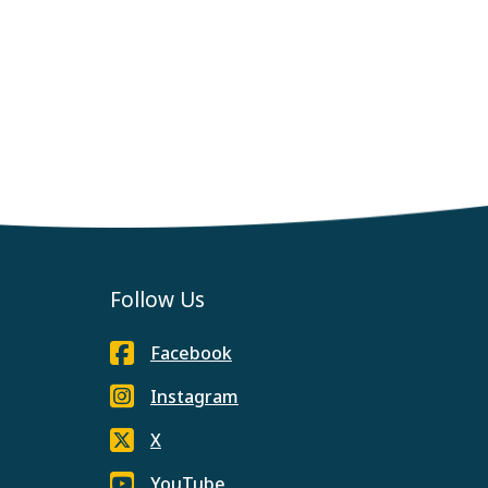
Follow Us
Facebook
Instagram
X
YouTube