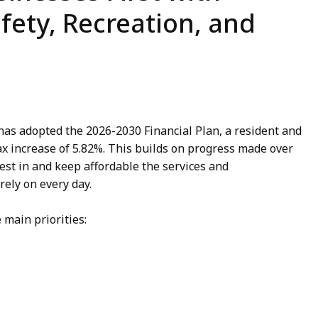
fety, Recreation, and
has adopted the 2026-2030 Financial Plan, a resident and
x increase of 5.82%. This builds on progress made over
vest in and keep affordable the services and
rely on every day.
 main priorities: