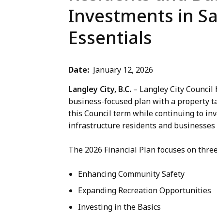
Investments in Sa
Essentials
Date
January 12, 2026
Langley City, B.C.
– Langley City Council 
business-focused plan with a property ta
this Council term while continuing to in
infrastructure residents and businesses 
The 2026 Financial Plan focuses on three
Enhancing Community Safety
Expanding Recreation Opportunities
Investing in the Basics