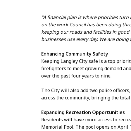
"A financial plan is where priorities turn
on the work Council has been doing thro
keeping our roads and facilities in good
businesses use every day. We are doing th
Enhancing Community Safety
Keeping Langley City safe is a top priorit
firefighters to meet growing demand and
over the past four years to nine.
The City will also add two police officers
across the community, bringing the total
Expanding Recreation Opportunities
Residents will have more access to recre
Memorial Pool. The pool opens on April 