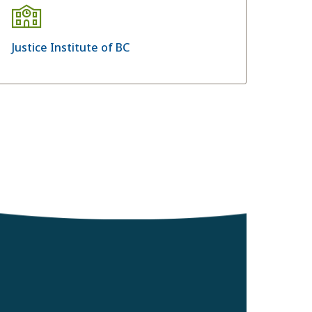
Justice Institute of BC