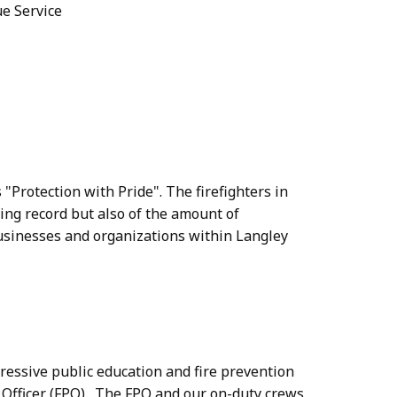
ue Service
 "Protection with Pride". The firefighters in
ting record but also of the amount of
businesses and organizations within Langley
ressive public education and fire prevention
 Officer (FPO). The FPO and our on-duty crews