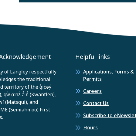
 Acknowledgement
Helpful links
y of Langley respectfully
Applications, Forms &
Permits
ledges the traditional
 territory of the q̓ic̓əy̓
Careers
, qw̓ ɑ:nƛ̓ ə̓ n̓ (Kwantlen),
í (Matsqui), and
Contact Us
E (Semiahmoo) First
Subscribe to eNewsle
s.
Hours