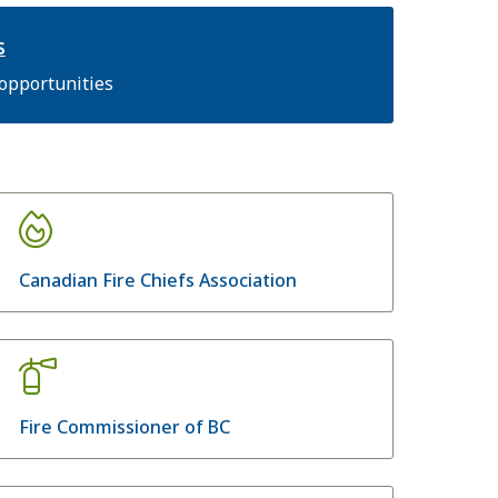
s
 opportunities
Canadian Fire Chiefs Association
Fire Commissioner of BC