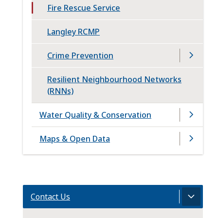
Fire Rescue Service
Langley RCMP
Crime Prevention
Resilient Neighbourhood Networks
(RNNs)
Water Quality & Conservation
Maps & Open Data
Contact Us