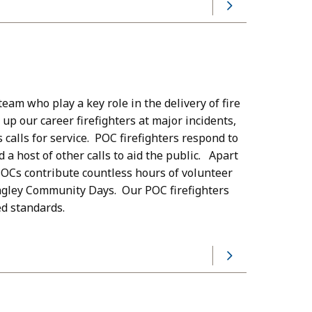
eam who play a key role in the delivery of fire
 up our career firefighters at major incidents,
alls for service. POC firefighters respond to
d a host of other calls to aid the public. Apart
POCs contribute countless hours of volunteer
angley Community Days. Our POC firefighters
ed standards.