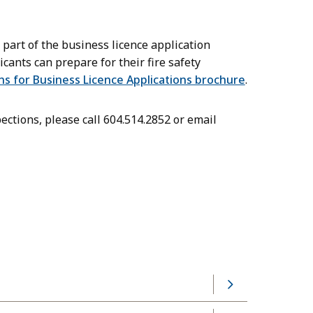
s part of the business licence application
ants can prepare for their fire safety
ns for Business Licence Applications brochure
.
ections, please call 604.514.2852 or email