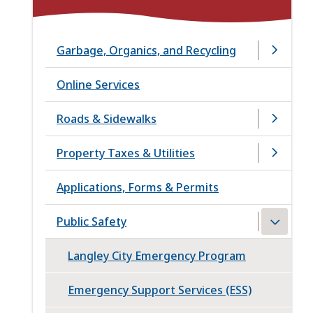
Garbage, Organics, and Recycling
Online Services
Roads & Sidewalks
Property Taxes & Utilities
Applications, Forms & Permits
Public Safety
Langley City Emergency Program
Emergency Support Services (ESS)