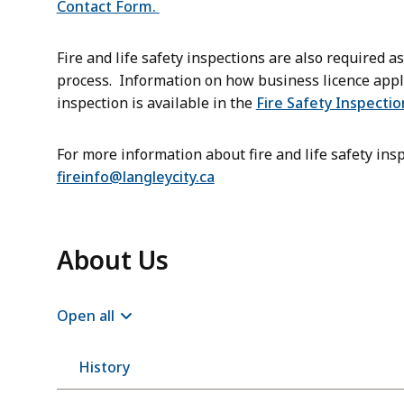
Contact Form.
Fire and life safety inspections are also required a
process. Information on how business licence applic
inspection is available in the
Fire Safety Inspectio
For more information about fire and life safety insp
fireinfo@langleycity.ca
About Us
Open all
History