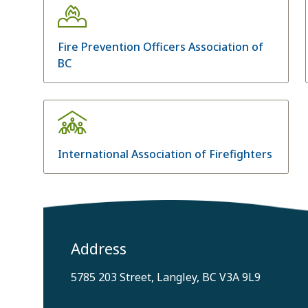
Fire Prevention Officers Association of
BC
International Association of Firefighters
Address
5785 203 Street, Langley, BC V3A 9L9