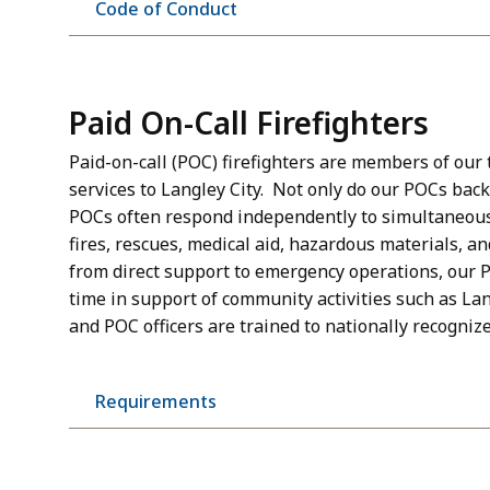
Code of Conduct
Paid On-Call Firefighters
Paid-on-call (POC) firefighters are members of our t
services to Langley City. Not only do our POCs back
POCs often respond independently to simultaneous c
fires, rescues, medical aid, hazardous materials, an
from direct support to emergency operations, our 
time in support of community activities such as L
and POC officers are trained to nationally recogniz
Requirements