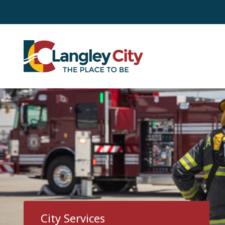
Skip
to
main
content
City Services