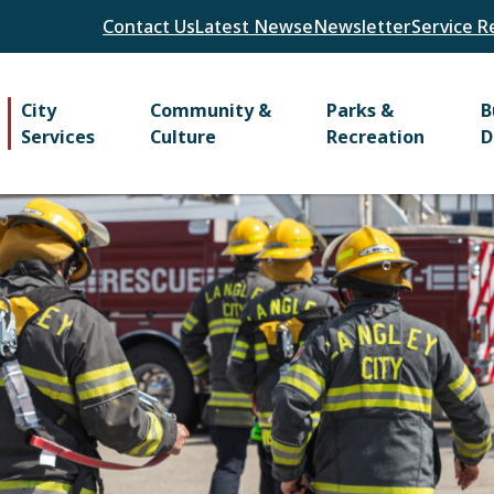
Header
Contact Us
Latest News
eNewsletter
Service R
Main
City
Community &
Parks &
B
Services
Culture
Recreation
D