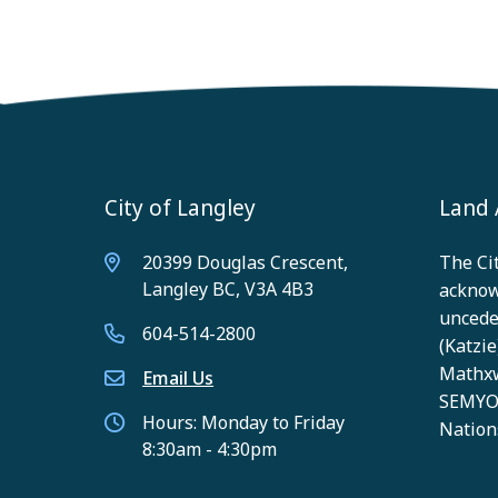
City of Langley
Land
20399 Douglas Crescent,
The Cit
Langley BC, V3A 4B3
acknow
unceded
604-514-2800
(Katzie)
Mathxw
Email Us
SEMYOM
Hours: Monday to Friday
Nation
8:30am - 4:30pm