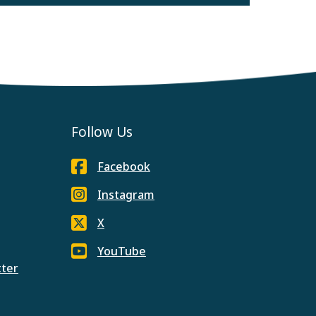
Follow Us
Facebook
Instagram
X
YouTube
tter