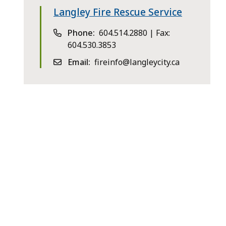
Langley Fire Rescue Service
Phone
604.514.2880 | Fax:
604.530.3853
Email
fireinfo@langleycity.ca