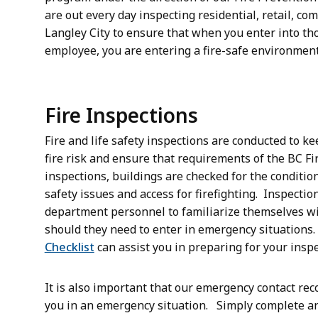
are out every day inspecting residential, retail, c
Langley City to ensure that when you enter into th
employee, you are entering a fire-safe environmen
Fire Inspections
Fire and life safety inspections are conducted to k
fire risk and ensure that requirements of the BC F
inspections, buildings are checked for the condition 
safety issues and access for firefighting. Inspectio
department personnel to familiarize themselves wi
should they need to enter in emergency situations
Checklist
can assist you in preparing for your inspe
It is also important that our emergency contact rec
you in an emergency situation. Simply complete a