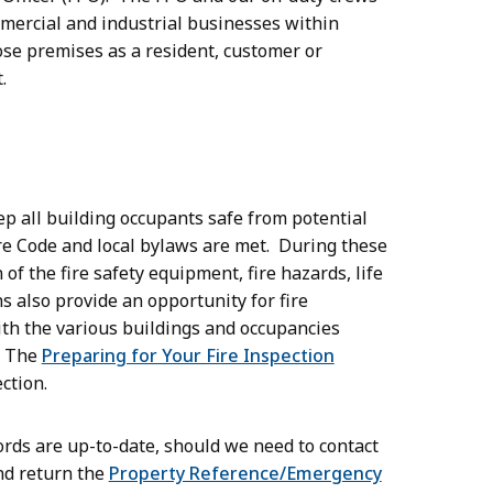
ommercial and industrial businesses within
ose premises as a resident, customer or
t.
eep all building occupants safe from potential
ire Code and local bylaws are met. During these
of the fire safety equipment, fire hazards, life
ns also provide an opportunity for fire
th the various buildings and occupancies
. The
Preparing for Your Fire Inspection
ction.
ords are up-to-date, should we need to contact
nd return the
Property Reference/Emergency