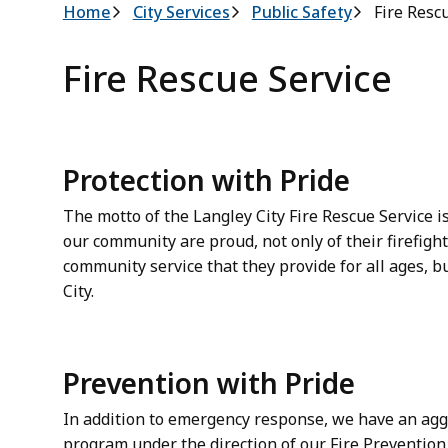
Breadcrumb
Home
City Services
Public Safety
Fire Resc
Fire Rescue Service
Protection with Pride
The motto of the Langley City Fire Rescue Service is
our community are proud, not only of their firefigh
community service that they provide for all ages, 
City.
Prevention with Pride
In addition to emergency response, we have an agg
program under the direction of our Fire Prevention