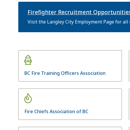
Firefighter Recruitment Opportunitie
Visit the Langley City Employment Page for all
BC Fire Training Officers Association
Fire Chiefs Association of BC