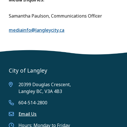
Samantha Paulson, Communications Officer
mediainfo@langleycity.ca
City of Langley
20399 Douglas Crescent,
Langley BC, V3A 4B3
604-514-2800
Email Us
Hours: Monday to Friday