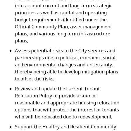
into account current and long-term strategic
priorities as well as capital and operating
budget requirements identified under the
Official Community Plan, asset management
plans, and various long term infrastructure
plans;
Assess potential risks to the City services and
partnerships due to political, economic, social,
and environmental changes and uncertainty,
thereby being able to develop mitigation plans
to offset the risks;
Review and update the current Tenant
Relocation Policy to provide a suite of
reasonable and appropriate housing relocation
options that will protect the interest of tenants
who will be relocated due to redevelopment;
Support the Healthy and Resilient Community