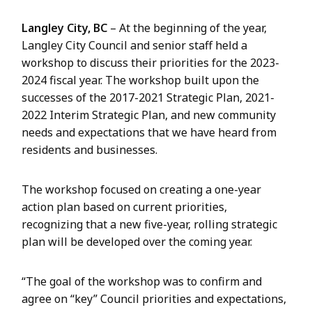
Langley City, BC
– At the beginning of the year,
Langley City Council and senior staff held a
workshop to discuss their priorities for the 2023-
2024 fiscal year. The workshop built upon the
successes of the 2017-2021 Strategic Plan, 2021-
2022 Interim Strategic Plan, and new community
needs and expectations that we have heard from
residents and businesses.
The workshop focused on creating a one-year
action plan based on current priorities,
recognizing that a new five-year, rolling strategic
plan will be developed over the coming year.
“The goal of the workshop was to confirm and
agree on “key” Council priorities and expectations,