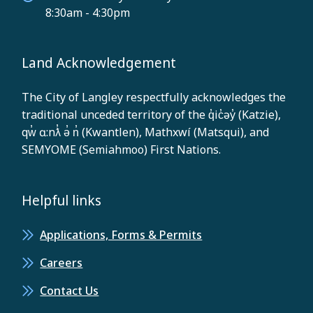
8:30am - 4:30pm
Land Acknowledgement
The City of Langley respectfully acknowledges the
traditional unceded territory of the q̓ic̓əy̓ (Katzie),
qw̓ ɑ:nƛ̓ ə̓ n̓ (Kwantlen), Mathxwí (Matsqui), and
SEMYOME (Semiahmoo) First Nations.
Helpful links
Applications, Forms & Permits
Careers
Contact Us