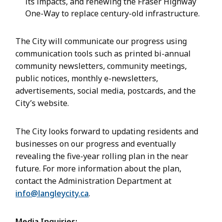
its impacts, and renewing the Fraser Highway
One-Way to replace century-old infrastructure.
The City will communicate our progress using
communication tools such as printed bi-annual
community newsletters, community meetings,
public notices, monthly e-newsletters,
advertisements, social media, postcards, and the
City’s website.
The City looks forward to updating residents and
businesses on our progress and eventually
revealing the five-year rolling plan in the near
future. For more information about the plan,
contact the Administration Department at
info@langleycity.ca
.
Media Inquiries: