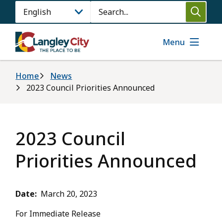
Skip
Search
to
main
content
Menu
Breadcrumb
Home
News
2023 Council Priorities Announced
2023 Council
Priorities Announced
Date
March 20, 2023
For Immediate Release