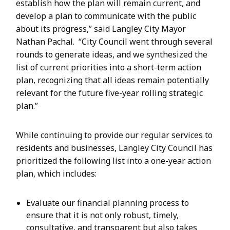
establish how the plan will remain current, and
develop a plan to communicate with the public
about its progress,” said Langley City Mayor
Nathan Pachal. “City Council went through several
rounds to generate ideas, and we synthesized the
list of current priorities into a short-term action
plan, recognizing that all ideas remain potentially
relevant for the future five-year rolling strategic
plan.”
While continuing to provide our regular services to
residents and businesses, Langley City Council has
prioritized the following list into a one-year action
plan, which includes:
Evaluate our financial planning process to
ensure that it is not only robust, timely,
consultative, and transparent but also takes