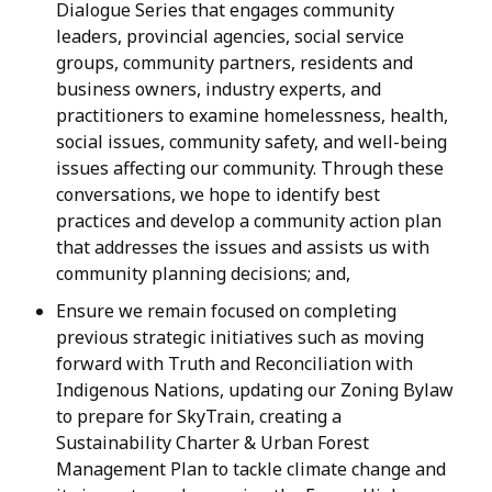
Dialogue Series that engages community
leaders, provincial agencies, social service
groups, community partners, residents and
business owners, industry experts, and
practitioners to examine homelessness, health,
social issues, community safety, and well-being
issues affecting our community. Through these
conversations, we hope to identify best
practices and develop a community action plan
that addresses the issues and assists us with
community planning decisions; and,
Ensure we remain focused on completing
previous strategic initiatives such as moving
forward with Truth and Reconciliation with
Indigenous Nations, updating our Zoning Bylaw
to prepare for SkyTrain, creating a
Sustainability Charter & Urban Forest
Management Plan to tackle climate change and