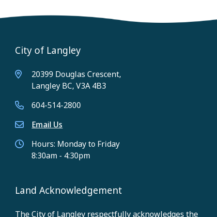
City of Langley
20399 Douglas Crescent,
Langley BC, V3A 4B3
604-514-2800
Email Us
Hours: Monday to Friday
8:30am - 4:30pm
Land Acknowledgement
The City of Langley respectfully acknowledges the