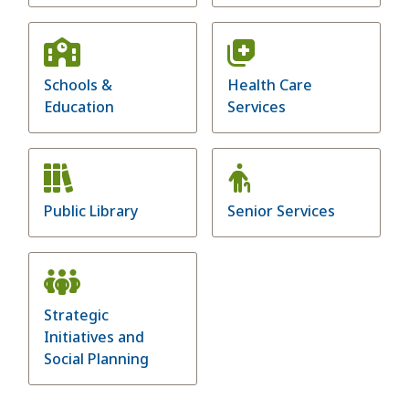
Schools &
Health Care
Education
Services
Public Library
Senior Services
Strategic
Initiatives and
Social Planning