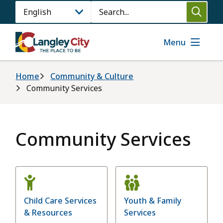
Skip
Search
to
main
content
Menu
Breadcrumb
Home
Community & Culture
Community Services
Community Services
Child Care Services
Youth & Family
& Resources
Services