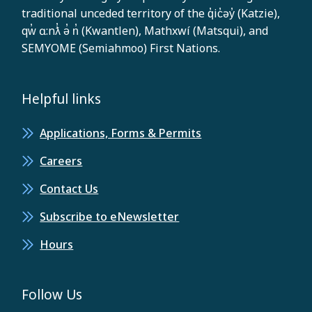
traditional unceded territory of the q̓ic̓əy̓ (Katzie),
qw̓ ɑ:nƛ̓ ə̓ n̓ (Kwantlen), Mathxwí (Matsqui), and
SEMYOME (Semiahmoo) First Nations.
Helpful links
Applications, Forms & Permits
Careers
Contact Us
Subscribe to eNewsletter
Hours
Follow Us