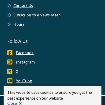
Contact Us
Subscribe to eNewsletter
Hours
Follow Us
Facebook
Instagram
X
YouTube
This website uses cookies to ensure you get the
best experience on our website
Close
© 2026 City of Langley
Privacy Policy