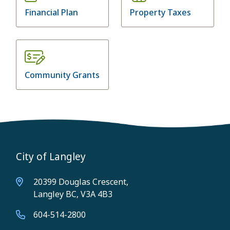
Financial Plan
Property Taxes
Community Grants
City of Langley
20399 Douglas Crescent,
Langley BC, V3A 4B3
604-514-2800