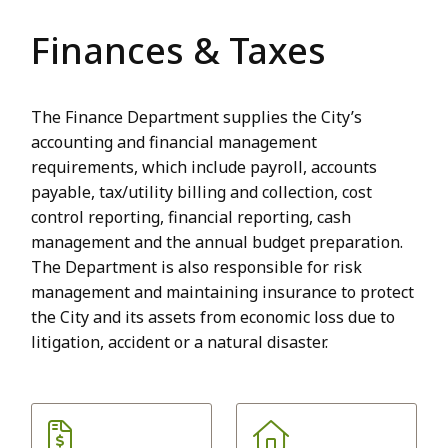
Finances & Taxes
The Finance Department supplies the City’s
accounting and financial management
requirements, which include payroll, accounts
payable, tax/utility billing and collection, cost
control reporting, financial reporting, cash
management and the annual budget preparation.
The Department is also responsible for risk
management and maintaining insurance to protect
the City and its assets from economic loss due to
litigation, accident or a natural disaster.