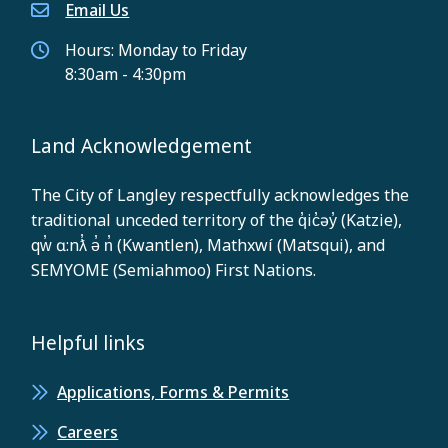
Email Us
Hours: Monday to Friday
8:30am - 4:30pm
Land Acknowledgement
The City of Langley respectfully acknowledges the
traditional unceded territory of the q̓ic̓əy̓ (Katzie),
qw̓ ɑ:nƛ̓ ə̓ n̓ (Kwantlen), Mathxwí (Matsqui), and
SEMYOME (Semiahmoo) First Nations.
Helpful links
Applications, Forms & Permits
Careers