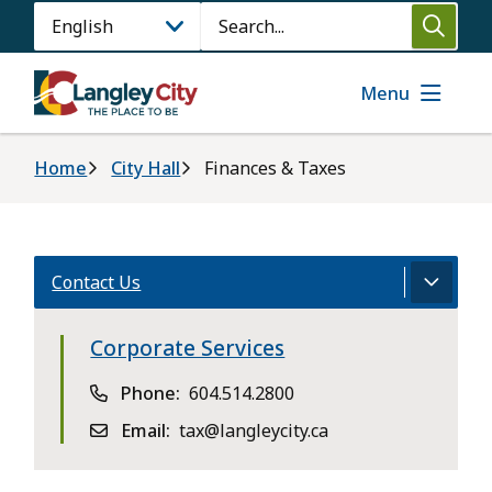
Skip
Search
to
main
content
Menu
Breadcrumb
Home
City Hall
Finances & Taxes
Contact Us
Corporate Services
Phone
604.514.2800
Email
tax@langleycity.ca