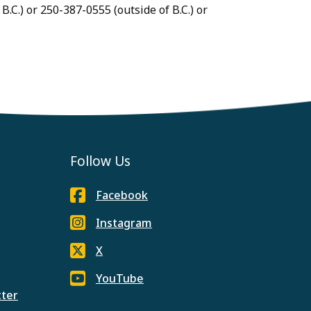
B.C.) or 250-387-0555 (outside of B.C.) or
Follow Us
Facebook
Instagram
X
YouTube
tter