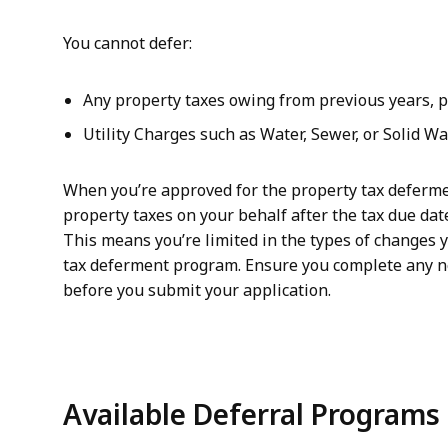
You cannot defer:
Any property taxes owing from previous years, pe
Utility Charges such as Water, Sewer, or Solid W
When you’re approved for the property tax deferme
property taxes on your behalf after the tax due date
This means you’re limited in the types of changes y
tax deferment program. Ensure you complete any 
before you submit your application.
Available Deferral Programs