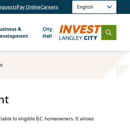
equests
Pay Online
Careers
usiness &
City
Open
evelopment
Hall
the
search
form
nt
nt
able to eligible B.C. homeowners. It allows