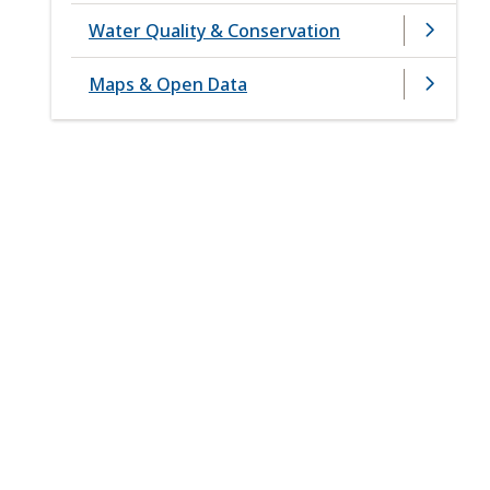
Water Quality & Conservation
Maps & Open Data