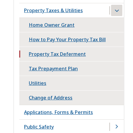
Property Taxes & Utilities
Home Owner Grant
How to Pay Your Property Tax Bill
Property Tax Deferment
Tax Prepayment Plan
Utilities
Change of Address
Applications, Forms & Permits
Public Safety