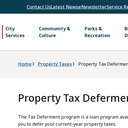
Header
Contact Us
Latest News
eNewsletter
Service R
Main
City
Community &
Parks &
B
Services
Culture
Recreation
D
Breadcrumb
Home
Property Taxes
Property Tax Deferme
Property Tax Deferme
The Tax Deferment program is a loan program avail
you to defer your current-year property taxes.