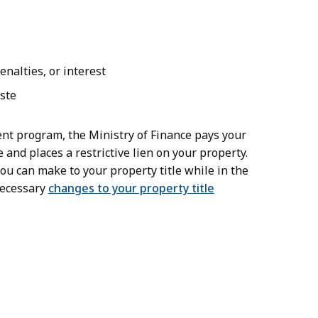
nalties, or interest
aste
nt program, the Ministry of Finance pays your
 and places a restrictive lien on your property.
ou can make to your property title while in the
necessary
changes to your property title