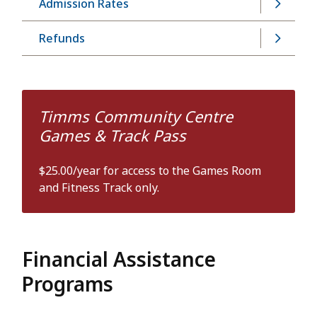
Admission Rates
Refunds
Timms Community Centre
Games & Track Pass
$25.00/year for access to the Games Room
and Fitness Track only.
Financial Assistance
Programs