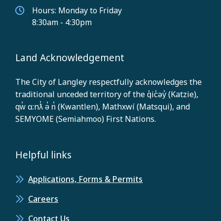
Hours: Monday to Friday
8:30am - 4:30pm
Land Acknowledgement
The City of Langley respectfully acknowledges the
traditional unceded territory of the q̓ic̓əy̓ (Katzie),
qw̓ ɑ:nƛ̓ ə̓ n̓ (Kwantlen), Mathxwí (Matsqui), and
SEMYOME (Semiahmoo) First Nations.
Helpful links
Applications, Forms & Permits
Careers
Contact Us