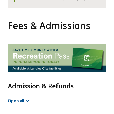
Fees & Admissions
Image
Admission & Refunds
Open all