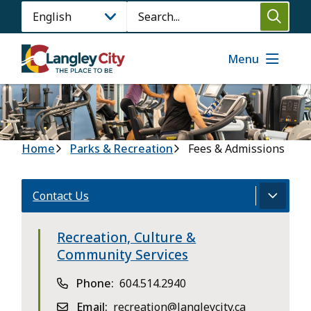
Skip
Search
to
main
content
Menu
Breadcrumb
Home
Parks & Recreation
Fees & Admissions
Contact Us
Recreation, Culture &
Community Services
Phone
604.514.2940
Email
recreation@langleycity.ca