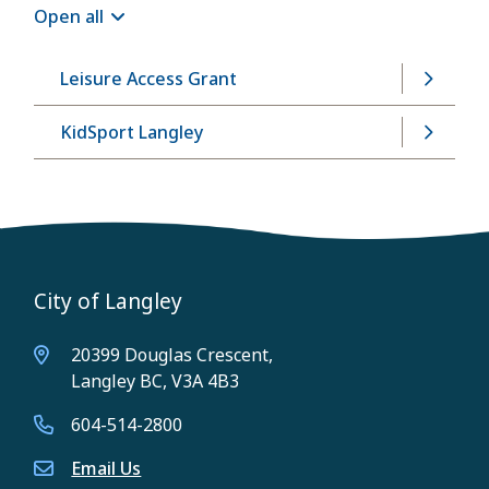
Open all
Leisure Access Grant
KidSport Langley
City of Langley
20399 Douglas Crescent,
Langley BC, V3A 4B3
604-514-2800
Email Us