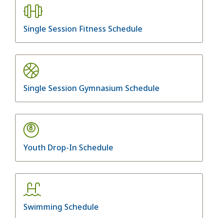
Single Session Fitness Schedule
Single Session Gymnasium Schedule
Youth Drop-In Schedule
Swimming Schedule