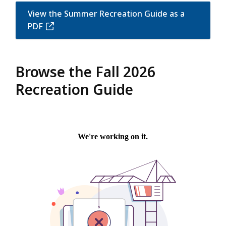
View the Summer Recreation Guide as a
PDF
Browse the Fall 2026
Recreation Guide