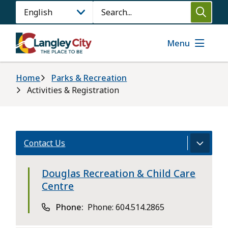
Skip
Search
to
main
content
Menu
Breadcrumb
Home
Parks & Recreation
Activities & Registration
Contact Us
Douglas Recreation & Child Care
Centre
Phone
Phone: 604.514.2865