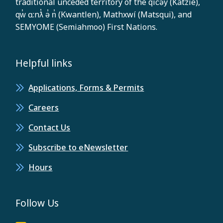
traditional unceded territory of the q̓ic̓əy̓ (Katzie),
qw̓ ɑ:nƛ̓ ə̓ n̓ (Kwantlen), Mathxwí (Matsqui), and
SEMYOME (Semiahmoo) First Nations.
Helpful links
Applications, Forms & Permits
Careers
Contact Us
Subscribe to eNewsletter
Hours
Follow Us