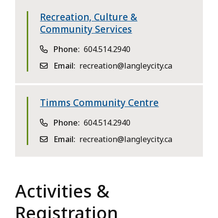
Recreation, Culture &
Community Services
Phone
604.514.2940
Email
recreation@langleycity.ca
Timms Community Centre
Phone
604.514.2940
Email
recreation@langleycity.ca
Activities &
Registration