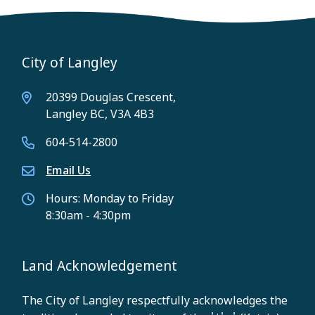
City of Langley
20399 Douglas Crescent,
Langley BC, V3A 4B3
604-514-2800
Email Us
Hours: Monday to Friday
8:30am - 4:30pm
Land Acknowledgement
The City of Langley respectfully acknowledges the