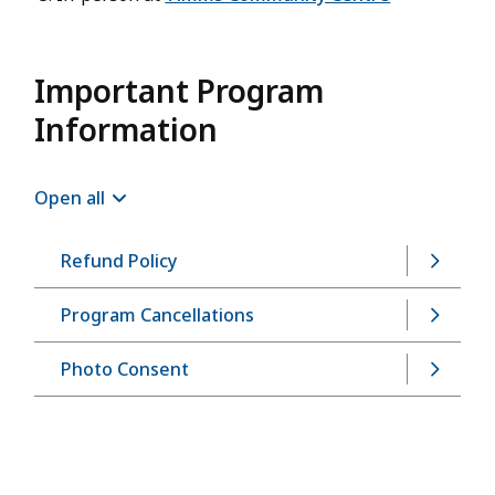
Important Program
Information
Open all
Refund Policy
Program Cancellations
Photo Consent