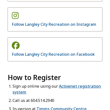
Follow Langley City Recreation on Instagram
Follow Langley City Recreation on Facebook
How to Register
Sign up online using our
Activenet registration
system
Call us at 604.514.2940
In-person at
Timms Community Centre