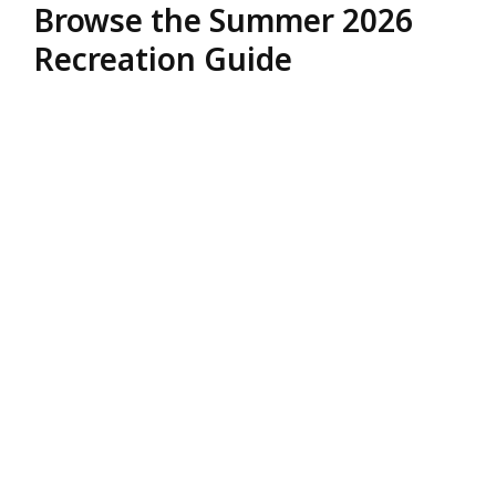
Browse the Summer 2026
Recreation Guide