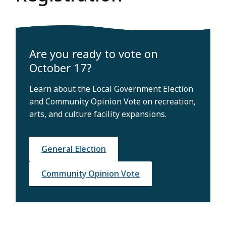
Are you ready to vote on
October 17?
Learn about the Local Government Election
and Community Opinion Vote on recreation,
arts, and culture facility expansions.
General Election
Community Opinion Vote