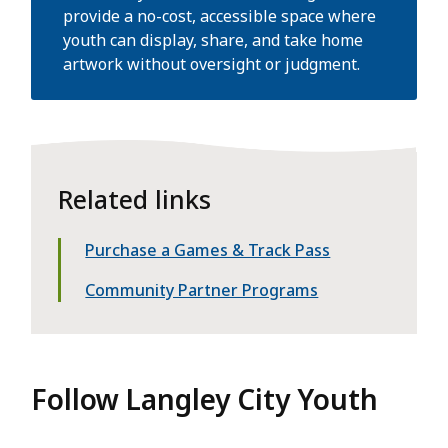
provide a no-cost, accessible space where
youth can display, share, and take home
artwork without oversight or judgment.
Related links
Purchase a Games & Track Pass
Community Partner Programs
Follow Langley City Youth