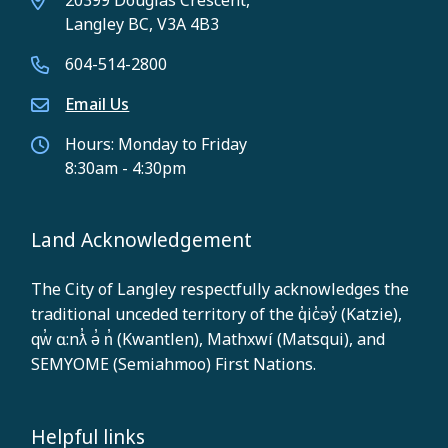
20399 Douglas Crescent,
Langley BC, V3A 4B3
604-514-2800
Email Us
Hours: Monday to Friday
8:30am - 4:30pm
Land Acknowledgement
The City of Langley respectfully acknowledges the
traditional unceded territory of the q̓ic̓əy̓ (Katzie),
qw̓ ɑ:nƛ̓ ə̓ n̓ (Kwantlen), Mathxwí (Matsqui), and
SEMYOME (Semiahmoo) First Nations.
Helpful links