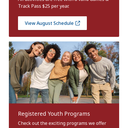
Track Pass $25 per year.
View August Schedule
Registered Youth Programs
Check out the exciting programs we offer