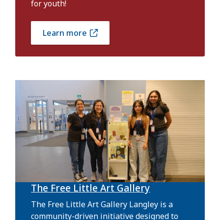
for youth!
Learn more
The Free Little Art Gallery
The Free Little Art Gallery Langley is a
community-driven initiative designed to