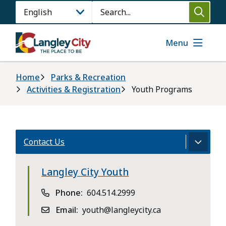
Skip
Search
to
main
content
Menu
Breadcrumb
Home
Parks & Recreation
Activities & Registration
Youth Programs
Contact Us
Langley City Youth
Phone
604.514.2999
Email
youth@langleycity.ca