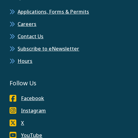
Applications, Forms & Permits
Careers
Contact Us
Subscribe to eNewsletter
Hours
Follow Us
Facebook
Instagram
X
YouTube