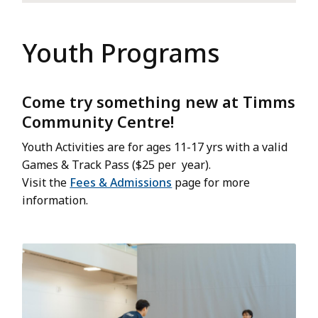
Youth Programs
Come try something new at Timms
Community Centre!
Youth Activities are for ages 11-17 yrs with a valid
Games & Track Pass ($25 per year).
Visit the
Fees & Admissions
page for more
information.