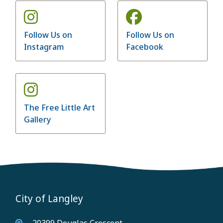
Follow Us on
Follow Us on
Instagram
Facebook
The Free Little Art
Gallery
City of Langley