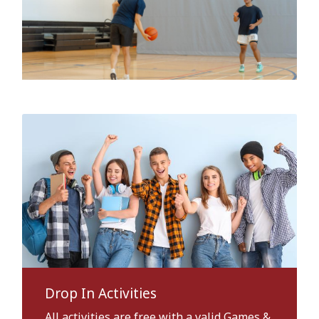
Drop In Activities
All activities are free with a valid Games &