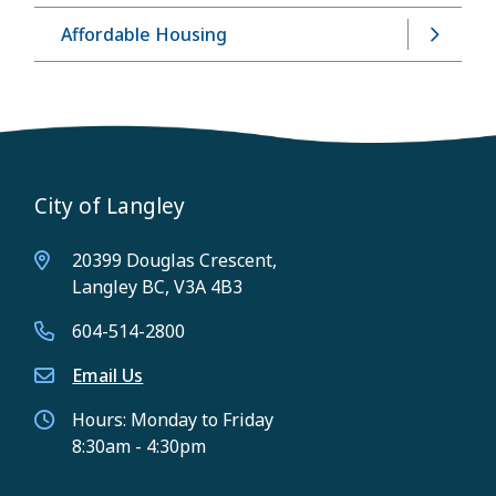
Affordable Housing
City of Langley
20399 Douglas Crescent,
Langley BC, V3A 4B3
604-514-2800
Email Us
Hours: Monday to Friday
8:30am - 4:30pm