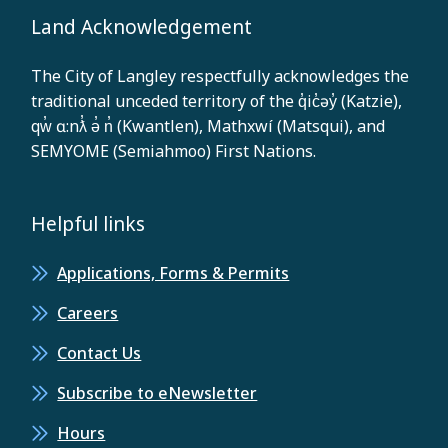
Land Acknowledgement
The City of Langley respectfully acknowledges the
traditional unceded territory of the q̓ic̓əy̓ (Katzie),
qw̓ ɑ:nƛ̓ ə̓ n̓ (Kwantlen), Mathxwí (Matsqui), and
SEMYOME (Semiahmoo) First Nations.
Helpful links
Applications, Forms & Permits
Careers
Contact Us
Subscribe to eNewsletter
Hours