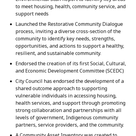
to meet housing, health, community service, and
support needs
Launched the Restorative Community Dialogue
process, inviting a diverse cross-section of the
community to identify key needs, strengths,
opportunities, and actions to support a healthy,
resilient, and sustainable community.
Endorsed the creation of its first Social, Cultural,
and Economic Development Committee (SCEDC)
City Council has endorsed the development of a
shared outcome approach to supporting
vulnerable individuals in accessing housing,
health services, and support through promoting
strong collaboration and partnerships with all
levels of government, Indigenous community
partners, service providers, and the community.
A Community Asset Inventory was created to