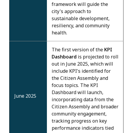
framework will guide the
city's approach to
sustainable development,
resiliency, and community
health.
The first version of the
KPI
Dashboard
is projected to roll
out in June 2025, which will
include KPI's identified for
the Citizen Assembly and
focus topics. The KPI
Dashboard will launch,
June 2025
incorporating data from the
Citizen Assembly and broader
community engagement,
tracking progress on key
performance indicators tied