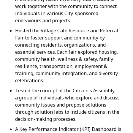
work together with the community to connect
individuals in various City-sponsored
endeavours and projects
Hosted the Village Cafe Resource and Referral
Fair to foster support and community by
connecting residents, organizations, and
essential services. Each fair explored housing,
community health, wellness & safety, family
resilience, transportation, employment &
training, community integration, and diversity
celebrations.
Tested the concept of the Citizen's Assembly,
a group of individuals who explore and discuss
community issues and propose solutions
through solution labs to include citizens in the
decision-making processes.
A Key Performance Indicator (KPI) Dashboard is