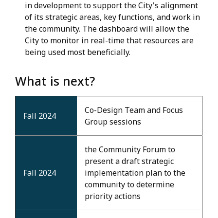
in development to support the City's alignment
of its strategic areas, key functions, and work in
the community. The dashboard will allow the
City to monitor in real-time that resources are
being used most beneficially.
What is next?
Co-Design Team and Focus
Fall 2024
Group sessions
the Community Forum to
present a draft strategic
Fall 2024
implementation plan to the
community to determine
priority actions