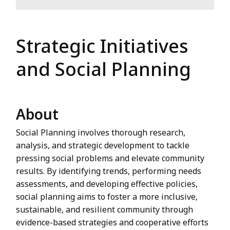
Strategic Initiatives
and Social Planning
About
Social Planning involves thorough research,
analysis, and strategic development to tackle
pressing social problems and elevate community
results. By identifying trends, performing needs
assessments, and developing effective policies,
social planning aims to foster a more inclusive,
sustainable, and resilient community through
evidence-based strategies and cooperative efforts