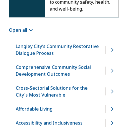
to community safety, health,
and well-being.
Open all
Langley City’s Community Restorative
Dialogue Process
Comprehensive Community Social
Development Outcomes
Cross-Sectorial Solutions for the
City's Most Vulnerable
Affordable Living
Accessibility and Inclusiveness