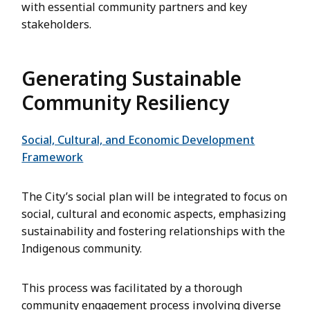
with essential community partners and key
stakeholders.
Generating Sustainable
Community Resiliency
Social, Cultural, and Economic Development
Framework
The City’s social plan will be integrated to focus on
social, cultural and economic aspects, emphasizing
sustainability and fostering relationships with the
Indigenous community.
This process was facilitated by a thorough
community engagement process involving diverse