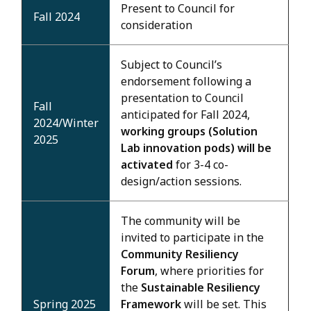
Present to Council for
Fall 2024
consideration
Subject to Council’s
endorsement following a
presentation to Council
Fall
anticipated for Fall 2024,
2024/Winter
working groups (Solution
2025
Lab innovation pods) will be
activated
for 3-4 co-
design/action sessions.
The community will be
invited to participate in the
Community Resiliency
Forum
, where priorities for
the
Sustainable Resiliency
Spring 2025
Framework
will be set. This