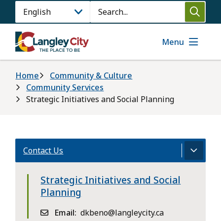
Skip
Search
to
main
content
Menu
Breadcrumb
Home
Community & Culture
Community Services
Strategic Initiatives and Social Planning
Contact Us
Strategic Initiatives and Social
Planning
Email
dkbeno@langleycity.ca