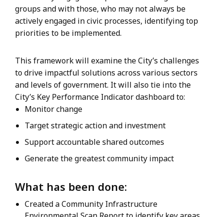
groups and with those, who may not always be
actively engaged in civic processes, identifying top
priorities to be implemented.
This framework will examine the City’s challenges
to drive impactful solutions across various sectors
and levels of government. It will also tie into the
City’s Key Performance Indicator dashboard to:
Monitor change
Target strategic action and investment
Support accountable shared outcomes
Generate the greatest community impact
What has been done:
Created a Community Infrastructure
Environmental Scan Report to identify key areas