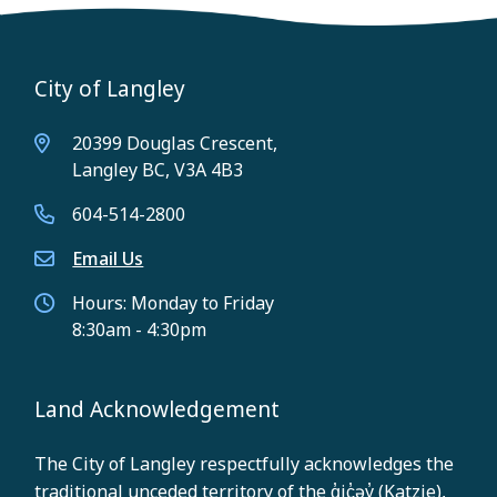
City of Langley
20399 Douglas Crescent,
Langley BC, V3A 4B3
604-514-2800
Email Us
Hours: Monday to Friday
8:30am - 4:30pm
Land Acknowledgement
The City of Langley respectfully acknowledges the
traditional unceded territory of the q̓ic̓əy̓ (Katzie),