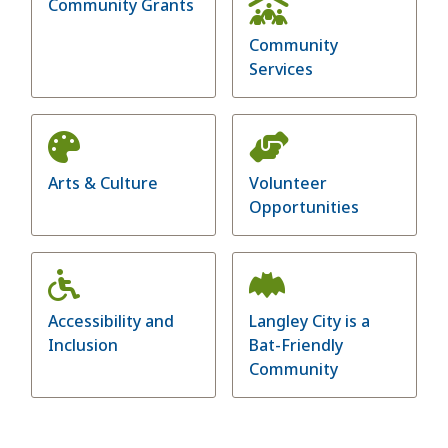
Community Grants
Community
Services
Arts & Culture
Volunteer
Opportunities
Accessibility and
Langley City is a
Inclusion
Bat-Friendly
Community