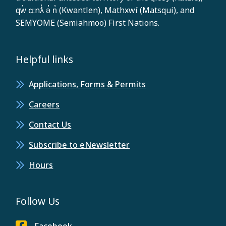
qw̓ ɑ:nƛ̓ ə̓ n̓ (Kwantlen), Mathxwí (Matsqui), and
SEMYOME (Semiahmoo) First Nations.
Helpful links
Applications, Forms & Permits
Careers
Contact Us
Subscribe to eNewsletter
Hours
Follow Us