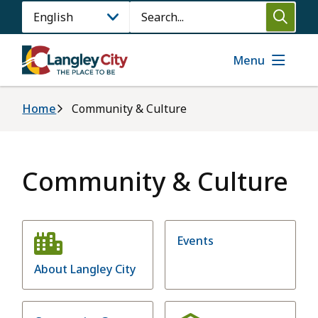
Skip
Search
to
main
content
Menu
Breadcrumb
Home
Community & Culture
Community & Culture
Events
About Langley City