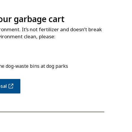
our garbage cart
nment. It’s not fertilizer and doesn’t break
vironment clean, please:
the dog-waste bins at dog parks
sal