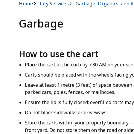
Breadcrumb
Home
City Services
Garbage, Organics, and R
Garbage
How to use the cart
Place the cart at the curb by 7:30 AM on your sc
Carts should be placed with the wheels facing yo
Leave at least 1 metre (3 feet) of space between 
parked cars, poles, fences, or mailboxes.
Ensure the lid is fully closed; overfilled carts ma
Do not block sidewalks or driveways.
Store the carts within your property boundary —
front yard. Do not store them on the road or sid