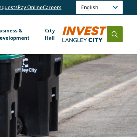
equests
Pay Online
Careers
usiness &
City
Open
evelopment
Hall
the
search
form