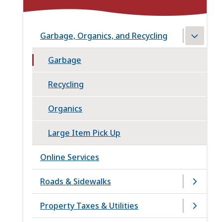
Garbage, Organics, and Recycling
Garbage
Recycling
Organics
Large Item Pick Up
Online Services
Roads & Sidewalks
Property Taxes & Utilities