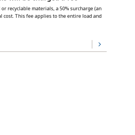
or recyclable materials, a 50% surcharge (an
l cost. This fee applies to the entire load and