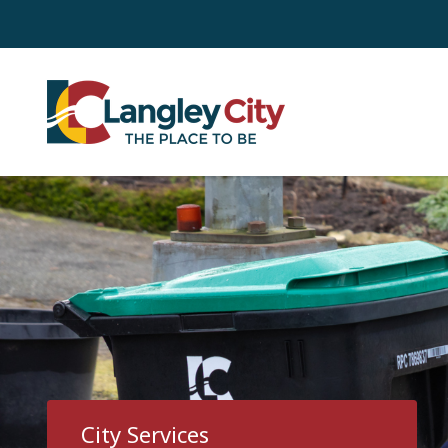
Skip
to
main
content
City Services