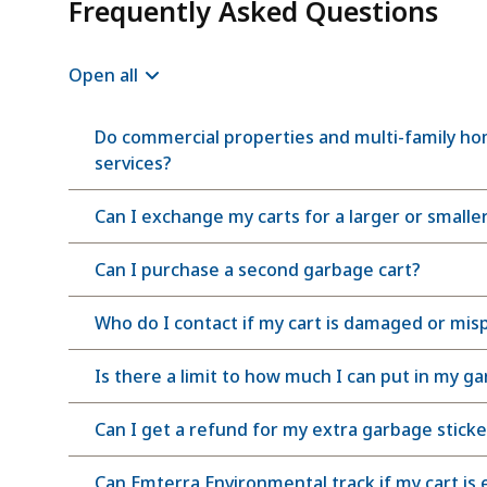
Frequently Asked Questions
Open all
Do commercial properties and multi-family hom
services?
Can I exchange my carts for a larger or smaller
Can I purchase a second garbage cart?
Who do I contact if my cart is damaged or mis
Is there a limit to how much I can put in my g
Can I get a refund for my extra garbage sticke
Can Emterra Environmental track if my cart is