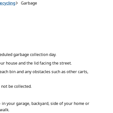
ecycling
Garbage
heduled garbage collection day.
ur house and the lid facing the street.
each bin and any obstacles such as other carts,
y not be collected.
 in your garage, backyard, side of your home or
ewalk.