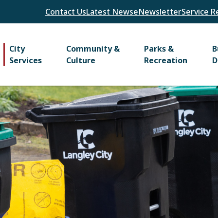
Header
Contact Us
Latest News
eNewsletter
Service R
Main
City
Community &
Parks &
B
Services
Culture
Recreation
D