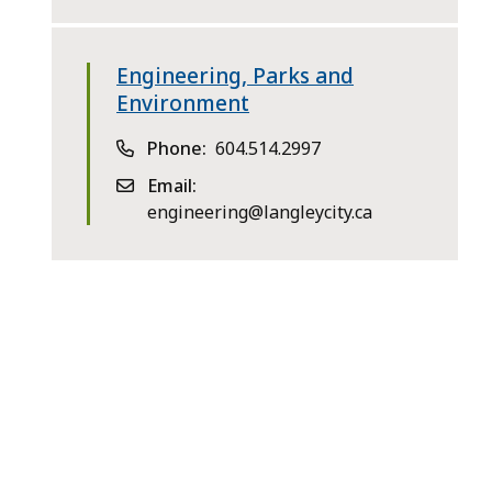
Engineering, Parks and
Environment
Phone
604.514.2997
Email
engineering@langleycity.ca