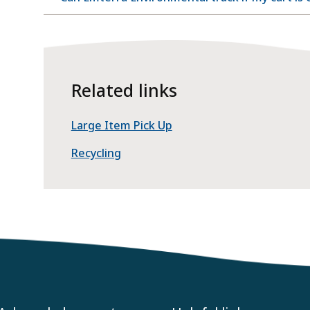
Related links
Large Item Pick Up
Recycling