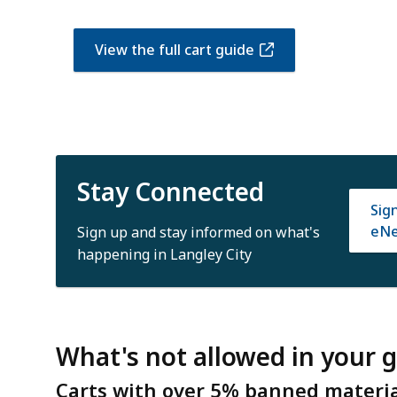
View the full cart guide
Stay Connected
Sig
eNe
Sign up and stay informed on what's
happening in Langley City
What's not allowed in your 
Carts with over 5% banned material