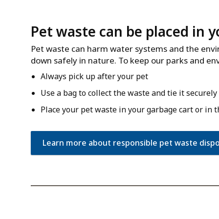
Pet waste can be placed in y
Pet waste can harm water systems and the enviro
down safely in nature. To keep our parks and en
Always pick up after your pet
Use a bag to collect the waste and tie it securely
Place your pet waste in your garbage cart or in 
Learn more about responsible pet waste dispo