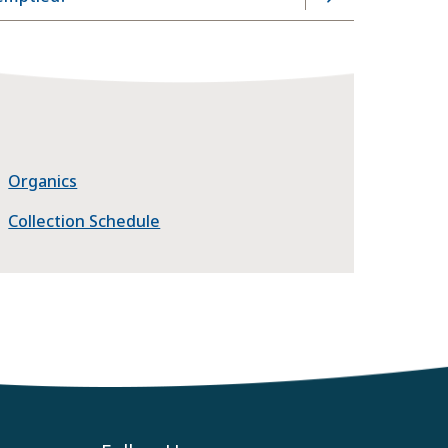
Organics
Collection Schedule