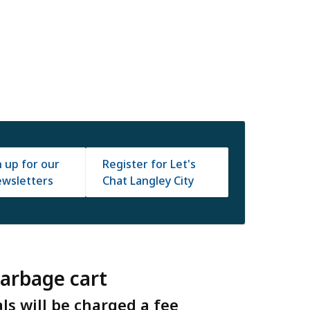
n up for our
Register for Let's
wsletters
Chat Langley City
garbage cart
s will be charged a fee