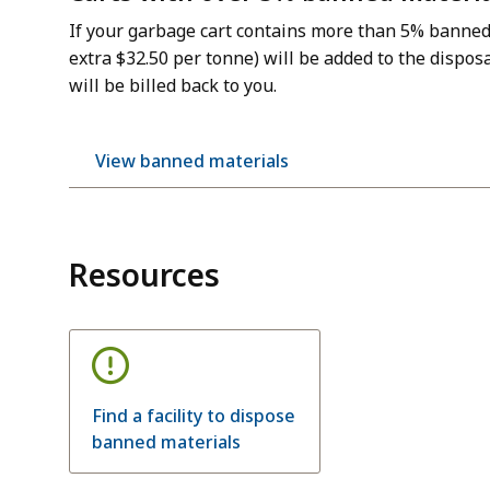
If your garbage cart contains more than 5% banned 
extra $32.50 per tonne) will be added to the disposa
will be billed back to you.
View banned materials
Resources
Find a facility to dispose
banned materials