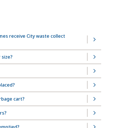
es receive City waste collect
 size?
placed?
arbage cart?
rs?
 emptied?