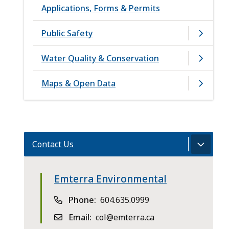
Applications, Forms & Permits
Public Safety
Water Quality & Conservation
Maps & Open Data
Contact Us
Emterra Environmental
Phone
604.635.0999
Email
col@emterra.ca