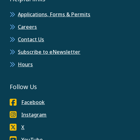
Applications, Forms & Permits
Careers
Contact Us
Subscribe to eNewsletter
Hours
Follow Us
Facebook
Instagram
X
YouTube