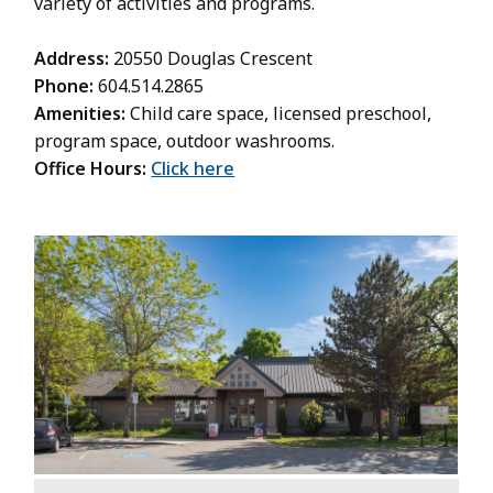
variety of activities and programs.
Address:
20550 Douglas Crescent
Phone:
604.514.2865
Amenities:
Child care space, licensed preschool,
program space, outdoor washrooms.
Office Hours:
Click here