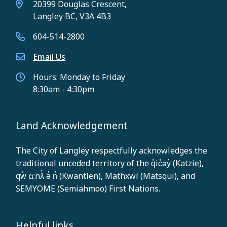
20399 Douglas Crescent,
Langley BC, V3A 4B3
604-514-2800
Email Us
Hours: Monday to Friday
8:30am - 4:30pm
Land Acknowledgement
The City of Langley respectfully acknowledges the
traditional unceded territory of the q̓ic̓əy̓ (Katzie),
qw̓ ɑ:nƛ̓ ə̓ n̓ (Kwantlen), Mathxwí (Matsqui), and
SEMYOME (Semiahmoo) First Nations.
Helpful links