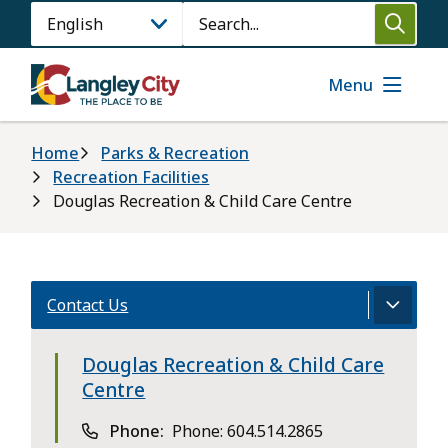
Skip
Search
to
main
content
Menu
Breadcrumb
Home
Parks & Recreation
Recreation Facilities
Douglas Recreation & Child Care Centre
Contact Us
Douglas Recreation & Child Care
Centre
Phone
Phone: 604.514.2865