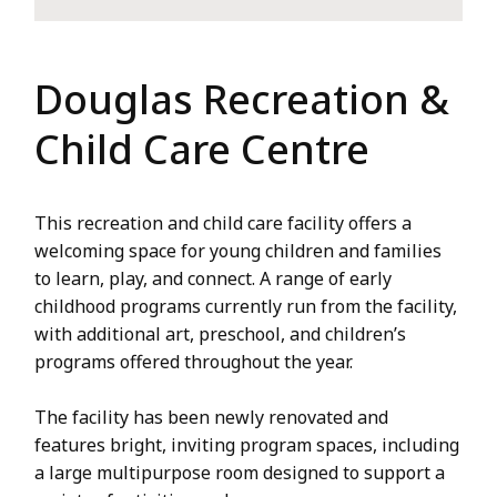
Douglas Recreation &
Child Care Centre
This recreation and child care facility offers a
welcoming space for young children and families
to learn, play, and connect. A range of early
childhood programs currently run from the facility,
with additional art, preschool, and children’s
programs offered throughout the year.
The facility has been newly renovated and
features bright, inviting program spaces, including
a large multipurpose room designed to support a