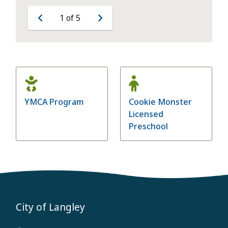
1
of
5
Previous
Next
YMCA Program
Cookie Monster
Licensed
Preschool
City of Langley