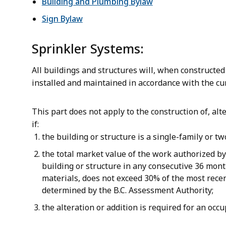
Building and Plumbing Bylaw
Sign Bylaw
Sprinkler Systems:
All buildings and structures will, when constructed
installed and maintained in accordance with the cu
This part does not apply to the construction of, alte
if:
the building or structure is a single-family or tw
the total market value of the work authorized by
building or structure in any consecutive 36 month
materials, does not exceed 30% of the most recen
determined by the B.C. Assessment Authority;
the alteration or addition is required for an occ