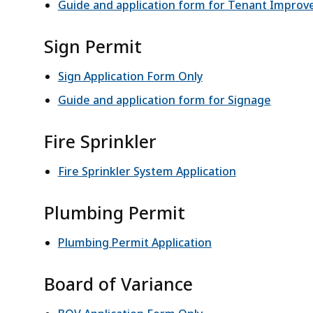
Guide and application form for Tenant Impro
Sign Permit
Sign Application Form Only
Guide and application form for Signage
Fire Sprinkler
Fire Sprinkler System Application
Plumbing Permit
Plumbing Permit Application
Board of Variance