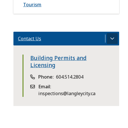
Tourism
Contact Us
Building Permits and
Licensing
Phone
604.514.2804
Email
inspections@langleycity.ca