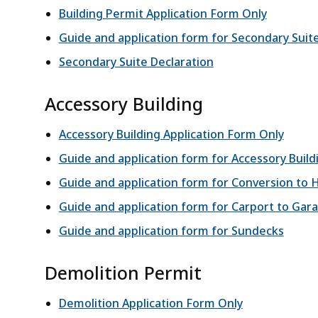
Building Permit Application Form Only
Guide and application form for Secondary Suit
Secondary Suite Declaration
Accessory Building
Accessory Building Application Form Only
Guide and application form for Accessory Build
Guide and application form for Conversion to 
Guide and application form for Carport to Gar
Guide and application form for Sundecks
Demolition Permit
Demolition Application Form Only