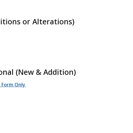
tions or Alterations)
ional (New & Addition)
on Form Only