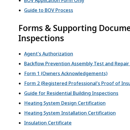
BOV Application Form Only
Guide to BOV Process
Forms & Supporting Documen
Inspections
Agent's Authorization
Backflow Prevention Assembly Test and Repai
Form 1 (Owners Acknowledgements)
Form 2 (Registered Professional's Proof of Ins
Guide for Residential Building Inspections
Heating System Design Certification
Heating System Installation Certification
Insulation Certificate