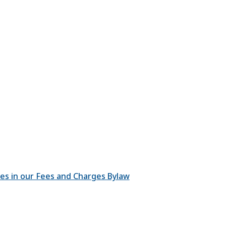
ges in our Fees and Charges Bylaw