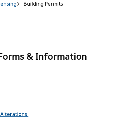
censing
Building Permits
 Forms & Information
 Alterations