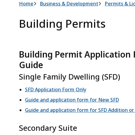
Breadcrumb
Home
Business & Development
Permits & Li
Building Permits
Building Permit Application
Guide
Single Family Dwelling (SFD)
SFD Application Form Only
Guide and application form for New SFD
Guide and application form for SFD Addition or
Secondary Suite