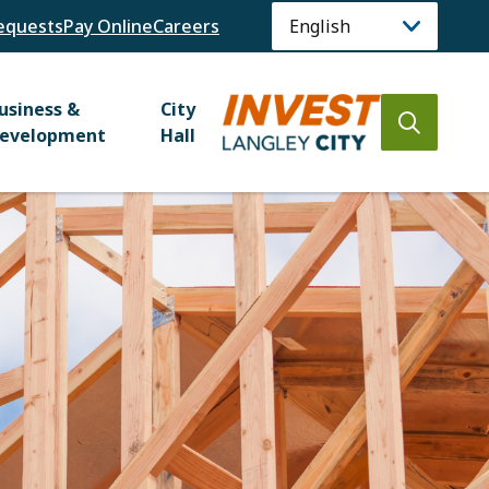
equests
Pay Online
Careers
usiness &
City
Open
evelopment
Hall
the
search
form