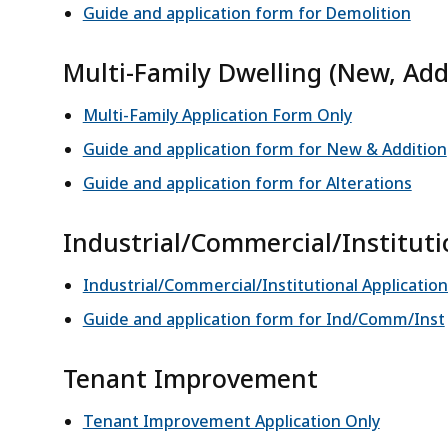
Guide and application form for Demolition
Multi-Family Dwelling (New, Addi
Multi-Family Application Form Only
Guide and application form for New & Addition
Guide and application form for Alterations
Industrial/Commercial/Institut
Industrial/Commercial/Institutional Applicati
Guide and application form for Ind/Comm/Inst
Tenant Improvement
Tenant Improvement Application Only