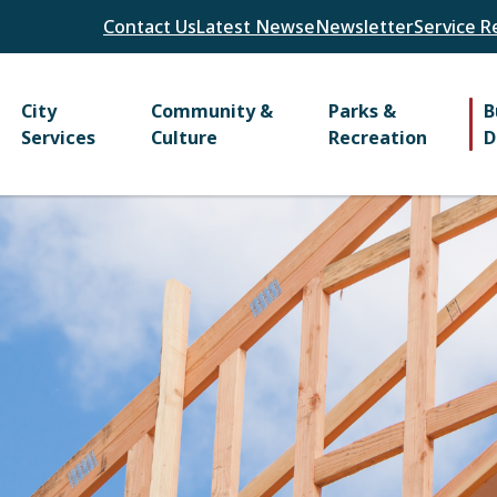
Header
Contact Us
Latest News
eNewsletter
Service R
Main
City
Community &
Parks &
B
Services
Culture
Recreation
D