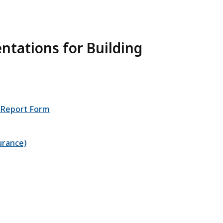
tations for Building
r Report Form
urance)