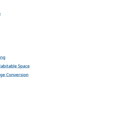
e
ing
Habitable Space
age Conversion