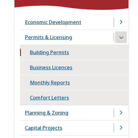
Economic Development
Permits & Licensing
Building Permits
Business Licences
Monthly Reports
Comfort Letters
Planning & Zoning
Capital Projects