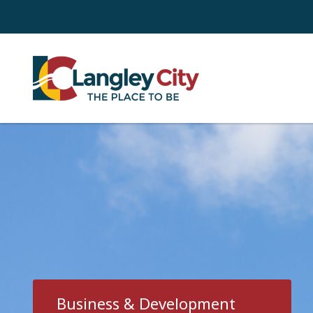
Skip
to
main
content
Business & Development