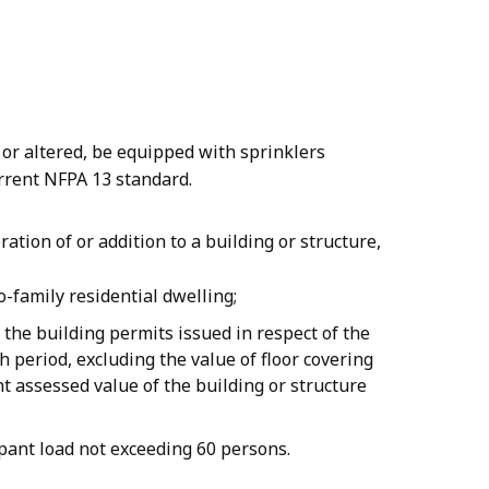
 or altered, be equipped with sprinklers
rrent NFPA 13 standard.
ration of or addition to a building or structure,
o-family residential dwelling;
 the building permits issued in respect of the
 period, excluding the value of floor covering
t assessed value of the building or structure
upant load not exceeding 60 persons.