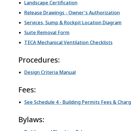
Landscape Certification
Release Drawings - Owner's Authorization
Services, Sump & Rockpit Location Diagram
Suite Removal Form
TECA Mechanical Ventilation Checklists
Procedures:
Design Criteria Manual
Fees:
See Schedule 4 - Building Permits Fees & Char
Bylaws: