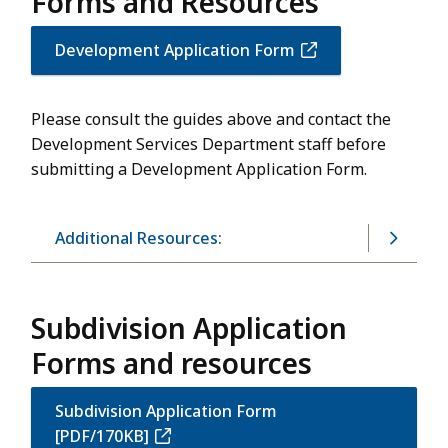
Forms and Resources
Development Application Form
Please consult the guides above and contact the
Development Services Department staff before
submitting a Development Application Form.
Additional Resources:
Subdivision Application
Forms and resources
Subdivision Application Form
[PDF/170KB]