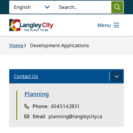
Skip
Search
to
main
content
Menu
Breadcrumb
Home
Development Applications
Contact Us
Planning
Phone
604.514.2831
Email
planning@langleycity.ca