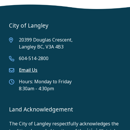
City of Langley
20399 Douglas Crescent,
Langley BC, V3A 4B3
604-514-2800
Email Us
Hours: Monday to Friday
8:30am - 4:30pm
Land Acknowledgement
The City of Langley respectfully acknowledges the