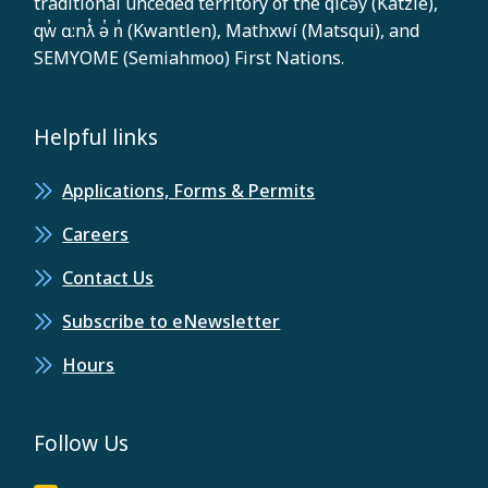
traditional unceded territory of the q̓ic̓əy̓ (Katzie),
qw̓ ɑ:nƛ̓ ə̓ n̓ (Kwantlen), Mathxwí (Matsqui), and
SEMYOME (Semiahmoo) First Nations.
Helpful links
Applications, Forms & Permits
Careers
Contact Us
Subscribe to eNewsletter
Hours
Follow Us