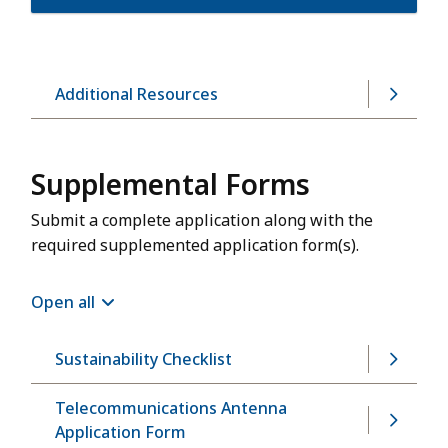
Additional Resources
Supplemental Forms
Submit a complete application along with the
required supplemented application form(s).
Open all
Sustainability Checklist
Telecommunications Antenna
Application Form