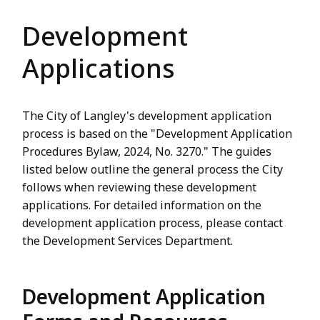
Development
Applications
The City of Langley's development application
process is based on the "Development Application
Procedures Bylaw, 2024, No. 3270." The guides
listed below outline the general process the City
follows when reviewing these development
applications. For detailed information on the
development application process, please contact
the Development Services Department.
Development Application