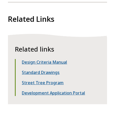
Related Links
Related links
Design Criteria Manual
Standard Drawings
Street Tree Program
Development Application Portal