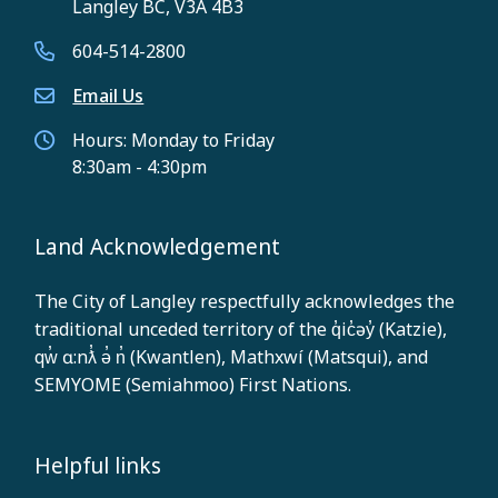
Langley BC, V3A 4B3
604-514-2800
Email Us
Hours: Monday to Friday
8:30am - 4:30pm
Land Acknowledgement
The City of Langley respectfully acknowledges the
traditional unceded territory of the q̓ic̓əy̓ (Katzie),
qw̓ ɑ:nƛ̓ ə̓ n̓ (Kwantlen), Mathxwí (Matsqui), and
SEMYOME (Semiahmoo) First Nations.
Helpful links