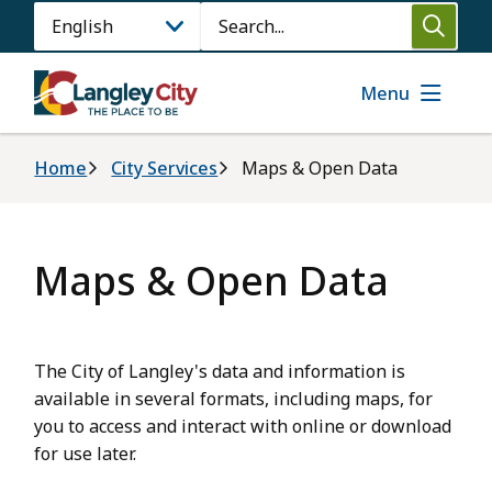
Skip
Search
to
main
content
Menu
Breadcrumb
Home
City Services
Maps & Open Data
Maps & Open Data
The City of Langley's data and information is
available in several formats, including maps, for
you to access and interact with online or download
for use later.