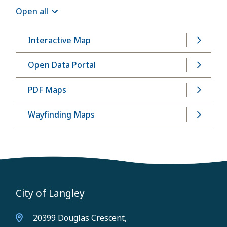
Open all
Interactive Map
Open Data Portal
PDF Maps
Wayfinding Maps
City of Langley
20399 Douglas Crescent,