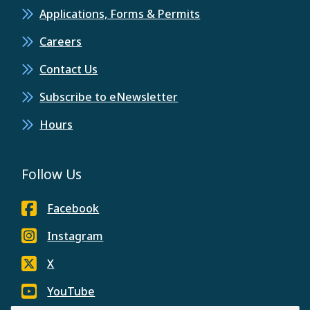
Applications, Forms & Permits
Careers
Contact Us
Subscribe to eNewsletter
Hours
Follow Us
Facebook
Instagram
X
YouTube