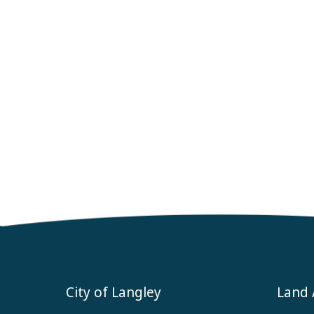
City of Langley
Land