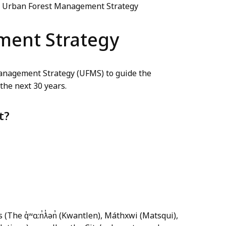
Urban Forest Management Strategy
ment Strategy
Management Strategy (UFMS) to guide the
the next 30 years.
t?
s (The q̓ʷɑ:n̓ƛ̓ən̓ (Kwantlen), Máthxwi (Matsqui),