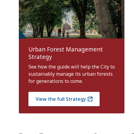
Urban Forest Management
Strategy
See how the guide will help the City to
sustainably manage its urban forests
for generations to come.
View the full Strategy