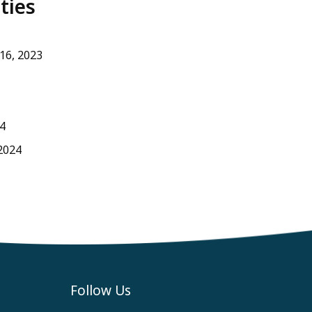
ties
 16, 2023
4
2024
Follow Us