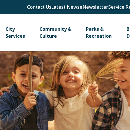
Header
Contact Us
Latest News
eNewsletter
Service R
Main
City
Community &
Parks &
B
Services
Culture
Recreation
D