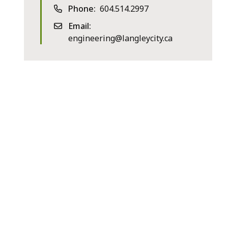
Phone
604.514.2997
Email
engineering@langleycity.ca