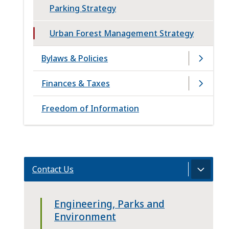
Parking Strategy
Urban Forest Management Strategy
Bylaws & Policies
Finances & Taxes
Freedom of Information
Contact Us
Engineering, Parks and
Environment