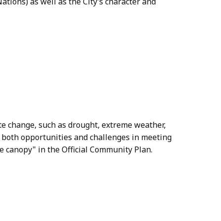
Nations) as well as the City’s character and
te change, such as drought, extreme weather,
be both opportunities and challenges in meeting
e canopy" in the Official Community Plan.