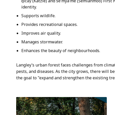
q̓ic̓əy̓ (Katzie) and se’mya’me (Semiahmoo) First 
identity.
Supports wildlife.
Provides recreational spaces.
Improves air quality.
Manages stormwater.
Enhances the beauty of neighbourhoods.
Langley’s urban forest faces challenges from clima
pests, and diseases. As the city grows, there will 
the goal to "expand and strengthen the existing tre