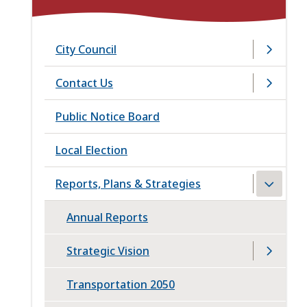
City Council
Contact Us
Public Notice Board
Local Election
Reports, Plans & Strategies
Annual Reports
Strategic Vision
Transportation 2050