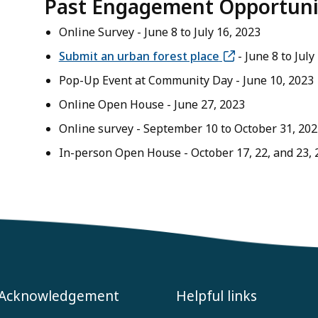
Past Engagement Opportuni
Online Survey - June 8 to July 16, 2023
Submit an urban forest place
- June 8 to July
Pop-Up Event at Community Day - June 10, 2023
Online Open House - June 27, 2023
Online survey - September 10 to October 31, 202
In-person Open House - October 17, 22, and 23, 
 Acknowledgement
Helpful links