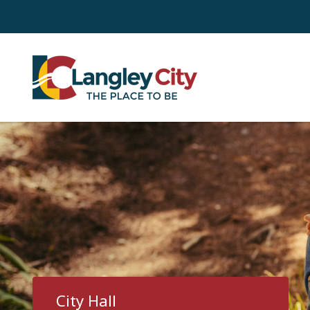
Skip
to
main
content
City Hall