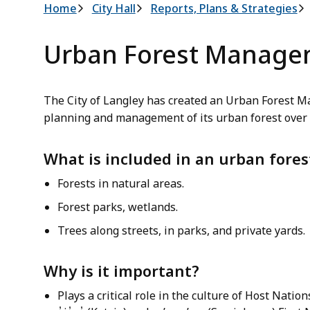
Breadcrumb
Home
City Hall
Reports, Plans & Strategies
Urban Forest Manage
The City of Langley has created an Urban Forest 
planning and management of its urban forest over 
What is included in an urban fores
Forests in natural areas.
Forest parks, wetlands.
Trees along streets, in parks, and private yards.
Why is it important?
Plays a critical role in the culture of Host Nation