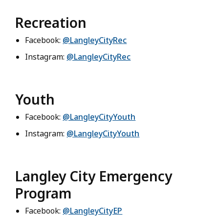
Recreation
Facebook:
@LangleyCityRec
Instagram:
@LangleyCityRec
Youth
Facebook:
@LangleyCityYouth
Instagram:
@LangleyCityYouth
Langley City Emergency
Program
Facebook:
@LangleyCityEP