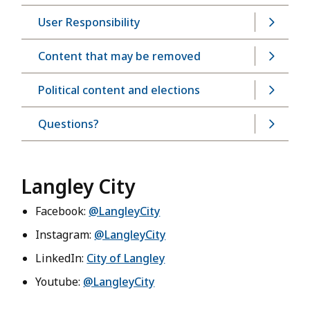
User Responsibility
Content that may be removed
Political content and elections
Questions?
Langley City
Facebook:
@LangleyCity
Instagram:
@LangleyCity
LinkedIn:
City of Langley
Youtube:
@LangleyCity