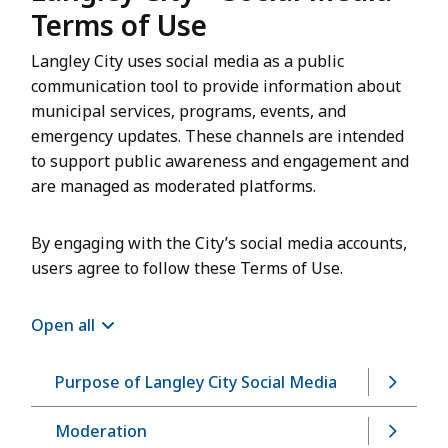
Terms of Use
Langley City uses social media as a public
communication tool to provide information about
municipal services, programs, events, and
emergency updates. These channels are intended
to support public awareness and engagement and
are managed as moderated platforms.
By engaging with the City’s social media accounts,
users agree to follow these Terms of Use.
Open all
Purpose of Langley City Social Media
Moderation