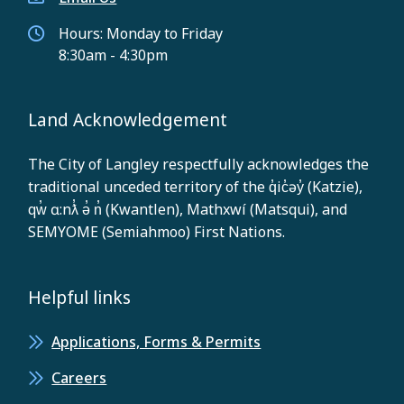
Hours: Monday to Friday
8:30am - 4:30pm
Land Acknowledgement
The City of Langley respectfully acknowledges the
traditional unceded territory of the q̓ic̓əy̓ (Katzie),
qw̓ ɑ:nƛ̓ ə̓ n̓ (Kwantlen), Mathxwí (Matsqui), and
SEMYOME (Semiahmoo) First Nations.
Helpful links
Applications, Forms & Permits
Careers