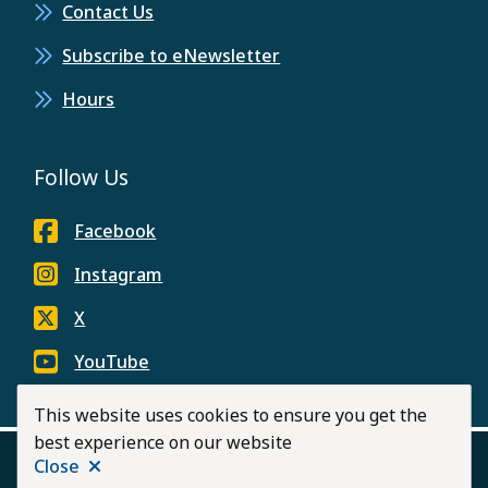
Contact Us
Subscribe to eNewsletter
Hours
Follow Us
Facebook
Instagram
X
YouTube
This website uses cookies to ensure you get the
best experience on our website
Close
Footer
© 2026 City of Langley
Privacy Policy