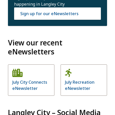
happening in Langley City
Sign up for our eNewsletters
View our recent
eNewsletters
July City Connects
July Recreation
eNewsletter
eNewsletter
Langley City – Social Media