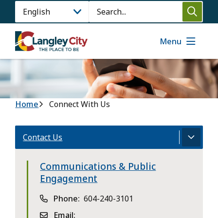
Skip
Search
to
main
content
Menu
Breadcrumb
Home
Connect With Us
Contact Us
Communications & Public
Engagement
Phone
604-240-3101
Email