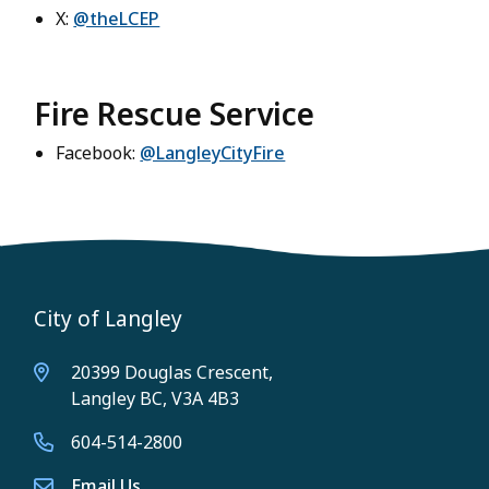
X:
@theLCEP
Fire Rescue Service
Facebook:
@LangleyCityFire
City of Langley
20399 Douglas Crescent,
Langley BC, V3A 4B3
604-514-2800
Email Us