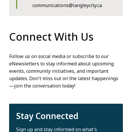
communications@langleycity.ca
Connect With Us
Follow us on social media or subscribe to our
eNewsletters to stay informed about upcoming
events, community initiatives, and important
updates. Don't miss out on the latest happenings
—join the conversation today!
Stay Connected
Sign up and stay informed on what's