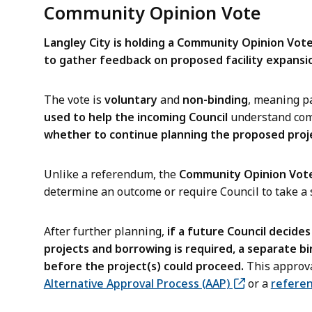
Community Opinion Vote
Langley City is holding a Community Opinion Vot
to gather feedback on proposed facility expansio
The vote is
voluntary
and
non-binding
, meaning pa
used to help the incoming Council
understand com
whether to continue planning the proposed proj
Unlike a referendum, the
Community Opinion Vote
determine an outcome or require Council to take a s
After further planning,
if a future Council decide
projects and borrowing is required, a separate b
before the project(s) could proceed.
This approva
Alternative Approval Process (AAP)
or a
refere