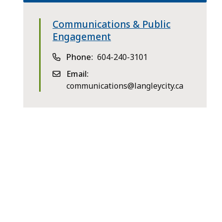
Communications & Public
Engagement
Phone
604-240-3101
Email
communications@langleycity.ca