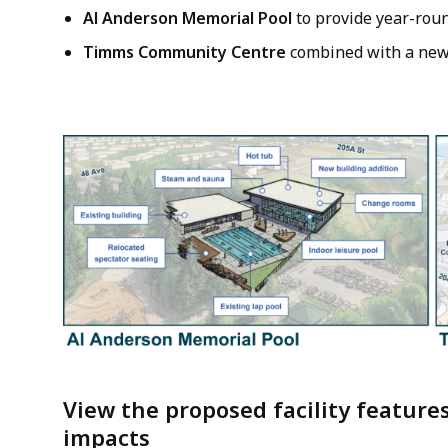
Al Anderson Memorial Pool
to provide year-rou
Timms Community Centre
combined with a ne
Image
View the proposed facility feature
impacts