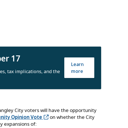
ber 17
Learn
more
es, tax implications, and the
Langley City voters will have the opportunity
ity Opinion Vote
on whether the City
ty expansions of: