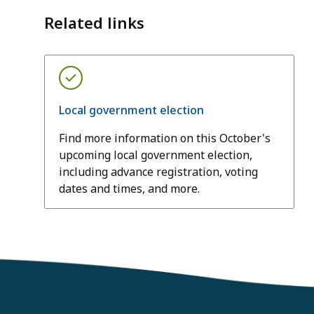
Related links
Local government election
Find more information on this October's
upcoming local government election,
including advance registration, voting
dates and times, and more.