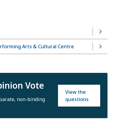
forming Arts & Cultural Centre
inion Vote
View the
questions
eparate, non-binding