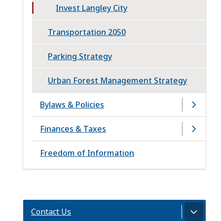
Invest Langley City
Transportation 2050
Parking Strategy
Urban Forest Management Strategy
Bylaws & Policies
Finances & Taxes
Freedom of Information
Contact Us