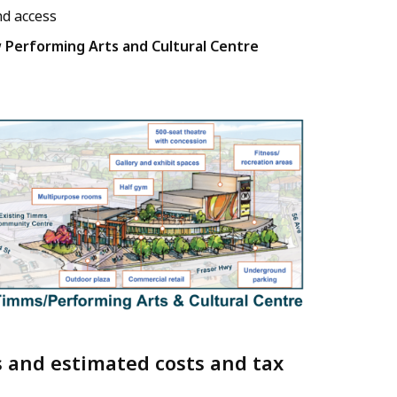
nd access
w
Performing Arts and Cultural Centre
s and estimated costs and tax