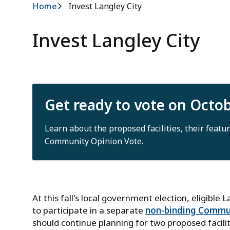
Breadcrumb
Home
Invest Langley City
Invest Langley City
Get ready to vote on Octo
Learn about the proposed facilities, their featur
Community Opinion Vote.
At this fall's local government election, eligible 
to participate in a separate
non-binding Commun
should continue planning for two proposed facili