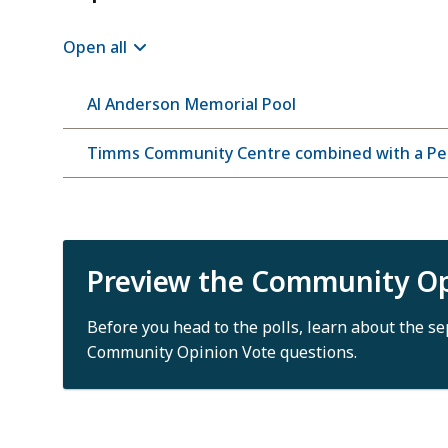
Open all
Al Anderson Memorial Pool
Timms Community Centre combined with a Per
Preview the Community Op
Before you head to the polls, learn about the s
Community Opinion Vote questions.