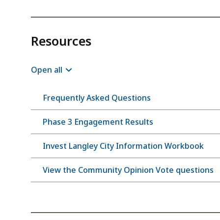
Resources
Open all
Frequently Asked Questions
Phase 3 Engagement Results
Invest Langley City Information Workbook
View the Community Opinion Vote questions