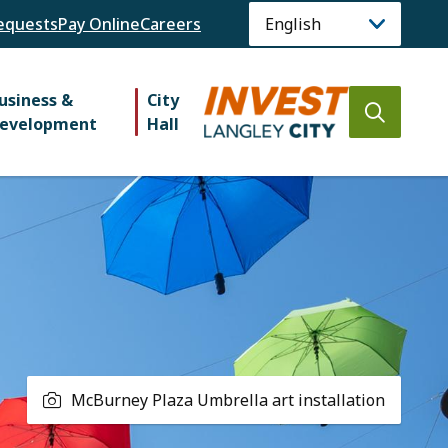
equests
Pay Online
Careers
usiness &
City
Open
evelopment
Hall
the
search
form
McBurney Plaza Umbrella art installation