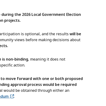
e during the 2026 Local Government Election
n projects.
rticipation is optional, and the results
will be
munity views before making decisions about
ects.
 is non-binding
, meaning it does not
pecific action.
s to move forward with one or both proposed
inding approval process would be required
l would be obtained through either an
ndum
.