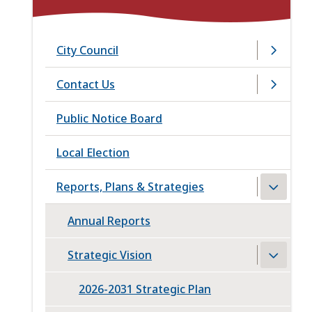
City Council
Contact Us
Public Notice Board
Local Election
Reports, Plans & Strategies
Annual Reports
Strategic Vision
2026-2031 Strategic Plan