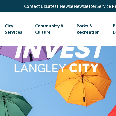
Header
Contact Us
Latest News
eNewsletter
Service R
Main
City
Community &
Parks &
B
Services
Culture
Recreation
D