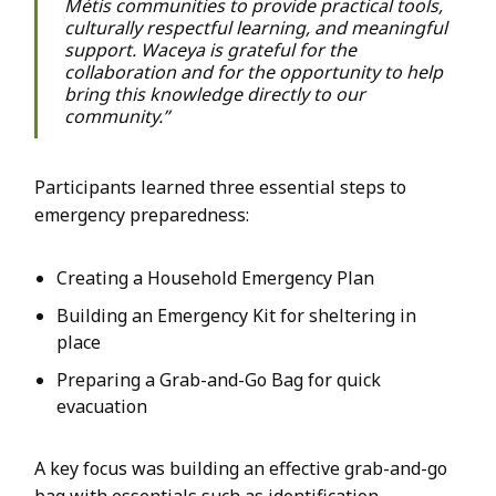
Métis communities to provide practical tools,
culturally respectful learning, and meaningful
support. Waceya is grateful for the
collaboration and for the opportunity to help
bring this knowledge directly to our
community.”
Participants learned three essential steps to
emergency preparedness:
Creating a Household Emergency Plan
Building an Emergency Kit for sheltering in
place
Preparing a Grab-and-Go Bag for quick
evacuation
A key focus was building an effective grab-and-go