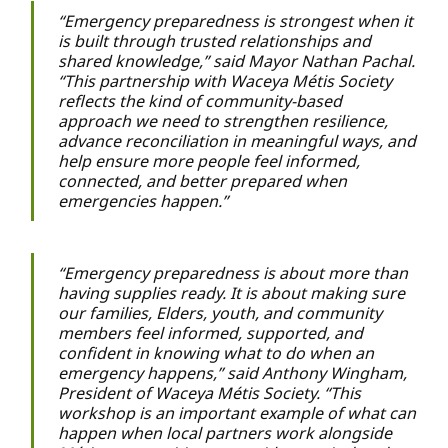
“Emergency preparedness is strongest when it
is built through trusted relationships and
shared knowledge,” said Mayor Nathan Pachal.
“This partnership with Waceya Métis Society
reflects the kind of community-based
approach we need to strengthen resilience,
advance reconciliation in meaningful ways, and
help ensure more people feel informed,
connected, and better prepared when
emergencies happen.”
“Emergency preparedness is about more than
having supplies ready. It is about making sure
our families, Elders, youth, and community
members feel informed, supported, and
confident in knowing what to do when an
emergency happens,” said Anthony Wingham,
President of Waceya Métis Society. “This
workshop is an important example of what can
happen when local partners work alongside