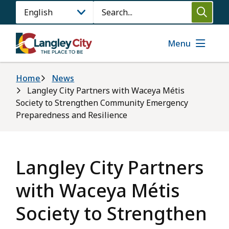
Skip
Search
to
main
content
Menu
Breadcrumb
Home
News
Langley City Partners with Waceya Métis
Society to Strengthen Community Emergency
Preparedness and Resilience
Langley City Partners
with Waceya Métis
Society to Strengthen