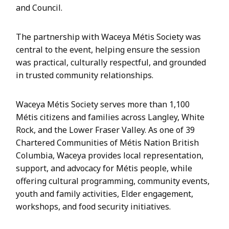
and Council.
The partnership with Waceya Métis Society was
central to the event, helping ensure the session
was practical, culturally respectful, and grounded
in trusted community relationships.
Waceya Métis Society serves more than 1,100
Métis citizens and families across Langley, White
Rock, and the Lower Fraser Valley. As one of 39
Chartered Communities of Métis Nation British
Columbia, Waceya provides local representation,
support, and advocacy for Métis people, while
offering cultural programming, community events,
youth and family activities, Elder engagement,
workshops, and food security initiatives.