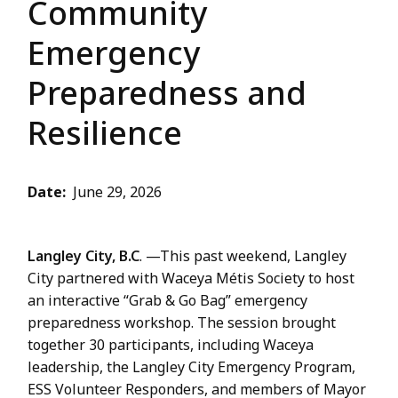
Community
Emergency
Preparedness and
Resilience
Date
June 29, 2026
Langley City, B.C
. —This past weekend, Langley
City partnered with Waceya Métis Society to host
an interactive “Grab & Go Bag” emergency
preparedness workshop. The session brought
together 30 participants, including Waceya
leadership, the Langley City Emergency Program,
ESS Volunteer Responders, and members of Mayor