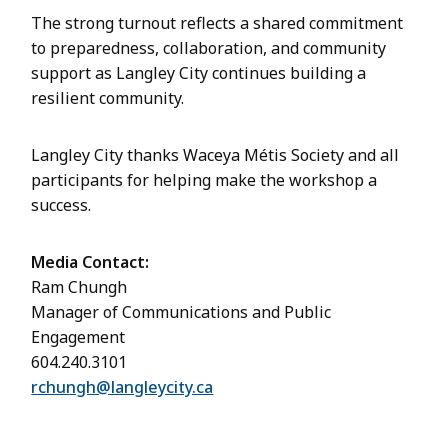
The strong turnout reflects a shared commitment
to preparedness, collaboration, and community
support as Langley City continues building a
resilient community.
Langley City thanks Waceya Métis Society and all
participants for helping make the workshop a
success.
Media Contact:
Ram Chungh
Manager of Communications and Public
Engagement
604.240.3101
rchungh@langleycity.ca