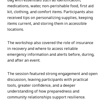
bag with essentials such as identification,
medications, water, non-perishable food, first aid
kit, clothing, and comfort items. Participants also
received tips on personalizing supplies, keeping
items current, and storing them in accessible
locations.
The workshop also covered the role of insurance
in recovery and where to access reliable
emergency information and alerts before, during,
and after an event.
The session featured strong engagement and open
discussion, leaving participants with practical
tools, greater confidence, and a deeper
understanding of how preparedness and
community relationships support resilience.