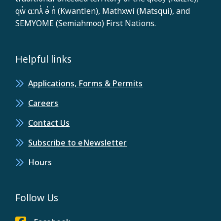
qw̓ ɑ:nƛ̓ ə̓ n̓ (Kwantlen), Mathxwí (Matsqui), and
SEMYOME (Semiahmoo) First Nations.
Helpful links
Applications, Forms & Permits
Careers
Contact Us
Subscribe to eNewsletter
Hours
Follow Us