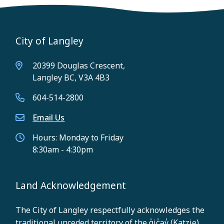
City of Langley
20399 Douglas Crescent,
Langley BC, V3A 4B3
604-514-2800
Email Us
Hours: Monday to Friday
8:30am - 4:30pm
Land Acknowledgement
The City of Langley respectfully acknowledges the
traditional unceded territory of the q̓ic̓əy̓ (Katzie),