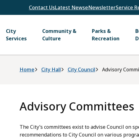
Header
Contact Us
Latest News
eNewsletter
Service R
Main
City
Community &
Parks &
B
Services
Culture
Recreation
D
Breadcrumb
Home
City Hall
City Council
Advisory Commi
Advisory Committees
The City’s committees exist to advise Council on sp
recommendations to City Council on various program