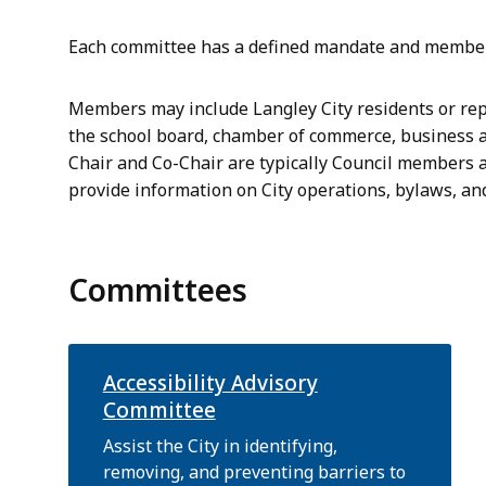
Each committee has a defined mandate and members
Members may include Langley City residents or rep
the school board, chamber of commerce, business 
Chair and Co-Chair are typically Council members ap
provide information on City operations, bylaws, and
Committees
Accessibility Advisory
Committee
Assist the City in identifying,
removing, and preventing barriers to