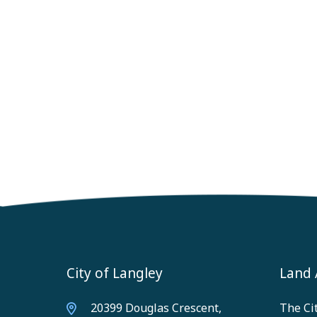
City of Langley
Land
20399 Douglas Crescent,
The Cit