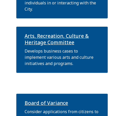
individuals in or interacting with the
City.
Arts, Recreation, Culture &
Heritage Committee
Develops business cases to
implement various arts and culture
initiatives and programs.
Board of Variance
Consider applications from citizens to