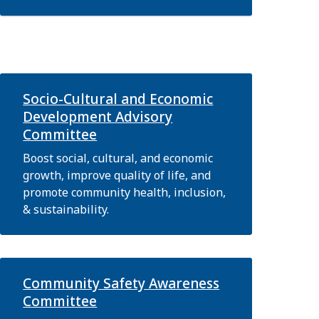
Socio-Cultural and Economic
Development Advisory
Committee
Boost social, cultural, and economic
growth, improve quality of life, and
promote community health, inclusion,
& sustainability.
Community Safety Awareness
Committee