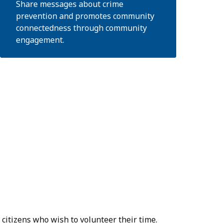
Share messages about crime
prevention and promotes community
connectedness through community
engagement.
citizens who wish to volunteer their time.