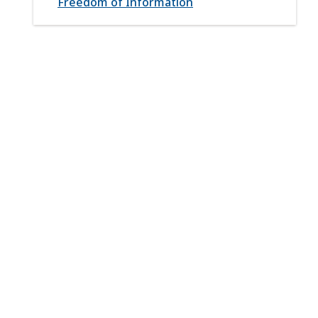
Freedom of Information