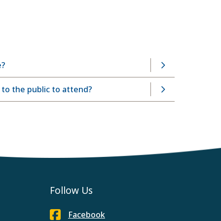
e?
o the public to attend?
Follow Us
Facebook