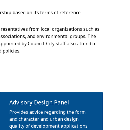
hip based on its terms of reference.
resentatives from local organizations such as
associations, and environmental groups. The
pointed by Council. City staff also attend to
 policies.
Advisory Design Panel
Provides advice regarding the form
and character and urban design
quality of development applications.