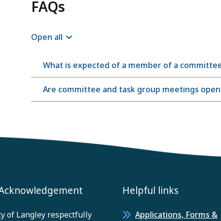
FAQs
Open all
What is expected of a member of a committe
Are committee and task group meetings open t
 Acknowledgement
Helpful links
y of Langley respectfully
Applications, Forms &