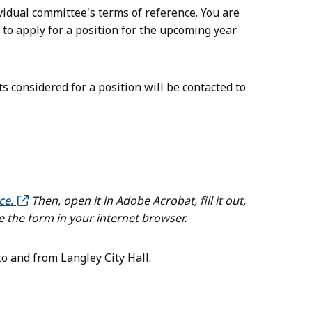
vidual committee's terms of reference. You are
 to apply for a position for the upcoming year
considered for a position will be contacted to
ce.
Then, open it in Adobe Acrobat, fill it out,
e the form in your internet browser.
o and from Langley City Hall.