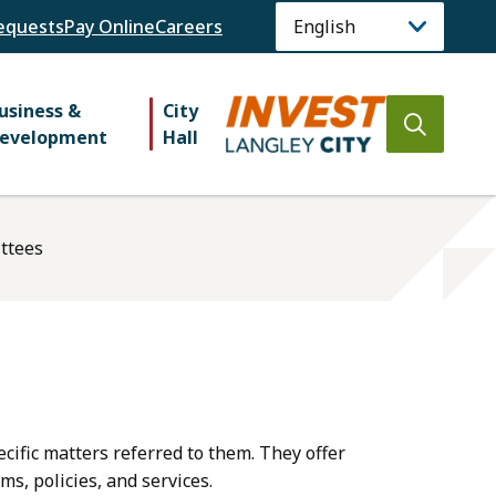
equests
Pay Online
Careers
usiness &
City
Open
evelopment
Hall
the
search
form
ttees
ecific matters referred to them. They offer
s, policies, and services.