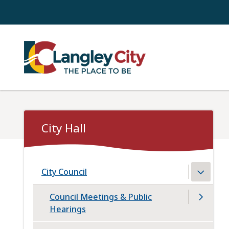
Skip
to
main
content
City Hall
City Council
Council Meetings & Public
Hearings