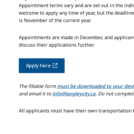
Appointment terms vary and are set out in the indi
welcome to apply any time of year, but the deadline
is November of the current year.
Appointments are made in December, and applicants 
discuss their applications further.
Apply here
The fillable form
must be downloaded to your devi
and email it to
info@langleycity.ca
. Do not complet
All applicants must have their own transportation t