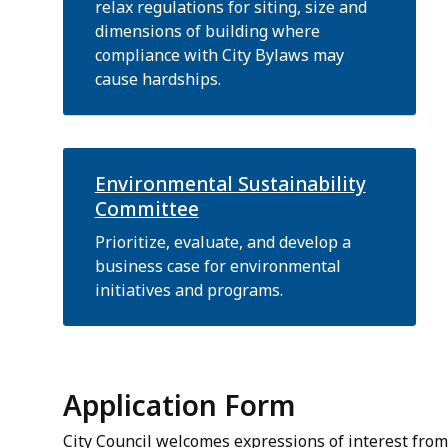
relax regulations for siting, size and
dimensions of building where
compliance with City Bylaws may
cause hardships.
Environmental Sustainability
Committee
Prioritize, evaluate, and develop a
business case for environmental
initiatives and programs.
Application Form
City Council welcomes expressions of interest from 