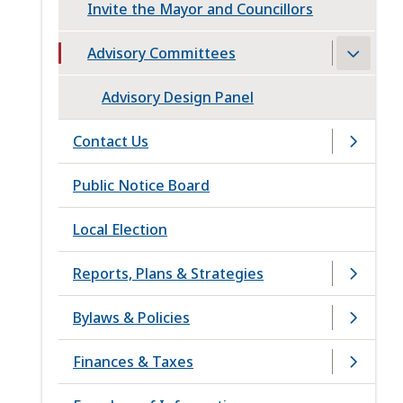
Invite the Mayor and Councillors
Advisory Committees
Advisory Design Panel
Contact Us
Public Notice Board
Local Election
Reports, Plans & Strategies
Bylaws & Policies
Finances & Taxes