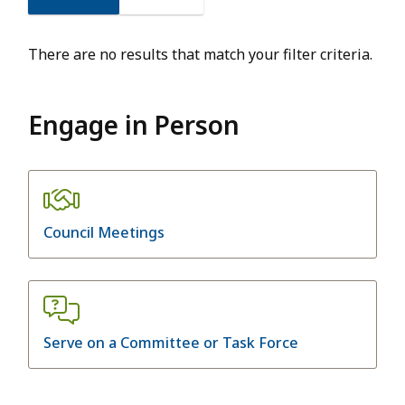
There are no results that match your filter criteria.
Engage in Person
Council Meetings
Serve on a Committee or Task Force