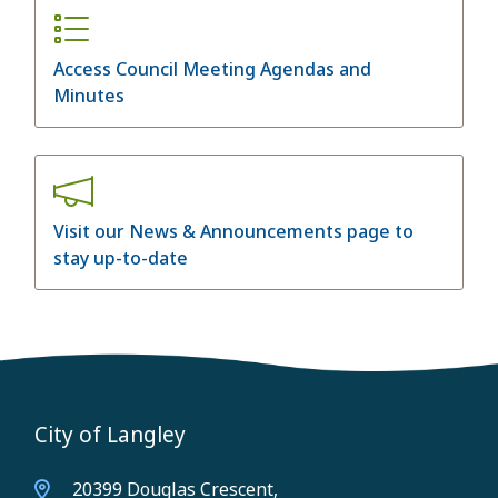
Access Council Meeting Agendas and
Minutes
Visit our News & Announcements page to
stay up-to-date
City of Langley
20399 Douglas Crescent,