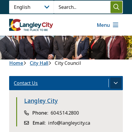
Skip
Search
to
main
content
Menu
Breadcrumb
Home
City Hall
City Council
Contact Us
Langley City
Phone
604.514.2800
Email
info@langleycity.ca