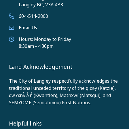
Langley BC, V3A 4B3
604-514-2800
Email Us
Hours: Monday to Friday
8:30am - 4:30pm
Land Acknowledgement
The City of Langley respectfully acknowledges the
traditional unceded territory of the q̓ic̓əy̓ (Katzie),
qw̓ ɑ:nƛ̓ ə̓ n̓ (Kwantlen), Mathxwí (Matsqui), and
SEMYOME (Semiahmoo) First Nations.
Helpful links