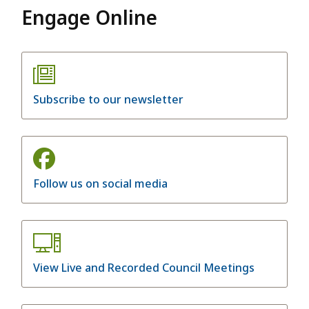
Engage Online
Subscribe to our newsletter
Follow us on social media
View Live and Recorded Council Meetings