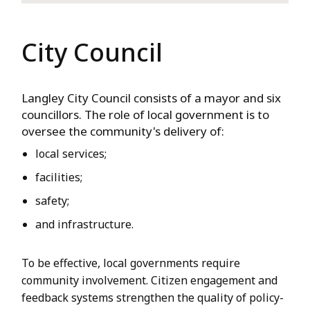
City Council
Langley City Council consists of a mayor and six
councillors. The role of local government is to
oversee the community's delivery of:
local services;
facilities;
safety;
and infrastructure.
To be effective, local governments require
community involvement. Citizen engagement and
feedback systems strengthen the quality of policy-