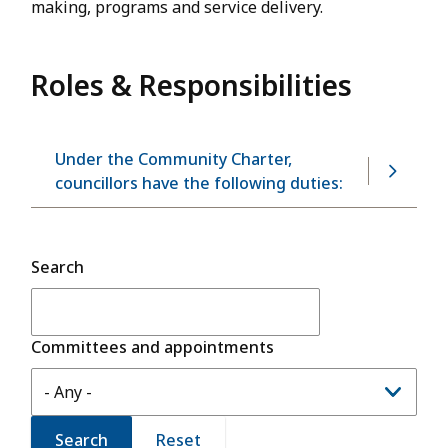
making, programs and service delivery.
Roles & Responsibilities
Under the Community Charter,
councillors have the following duties:
Search
Committees and appointments