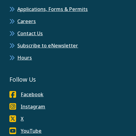
Applications, Forms & Permits
Careers
Contact Us
Subscribe to eNewsletter
Hours
Follow Us
Facebook
Instagram
X
YouTube