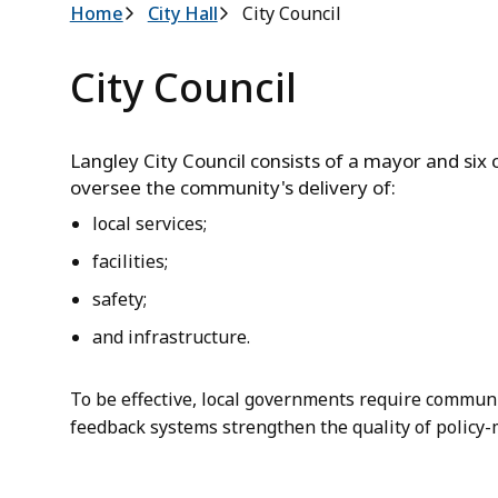
Breadcrumb
Home
City Hall
City Council
City Council
Langley City Council consists of a mayor and six c
oversee the community's delivery of:
local services;
facilities;
safety;
and infrastructure.
To be effective, local governments require commun
feedback systems strengthen the quality of policy-