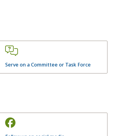
Serve on a Committee or Task Force