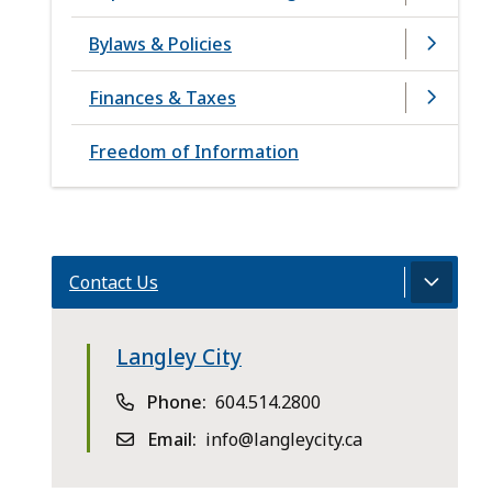
Bylaws & Policies
Finances & Taxes
Freedom of Information
Contact Us
Langley City
Phone
604.514.2800
Email
info@langleycity.ca