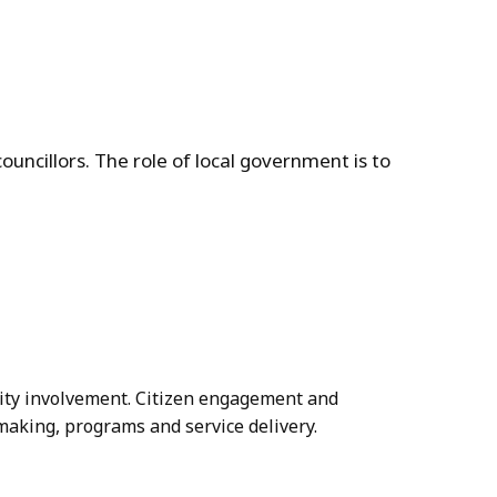
ouncillors. The role of local government is to
ity involvement. Citizen engagement and
making, programs and service delivery.