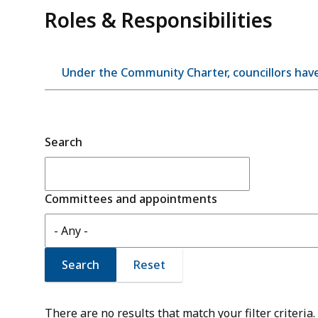
Roles & Responsibilities
Under the Community Charter, councillors have
Search
Committees and appointments
There are no results that match your filter criteria.