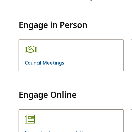
Engage in Person
Council Meetings
Engage Online