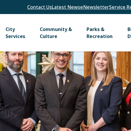
Header
Contact Us
Latest News
eNewsletter
Service R
Main
City
Community &
Parks &
B
Services
Culture
Recreation
D