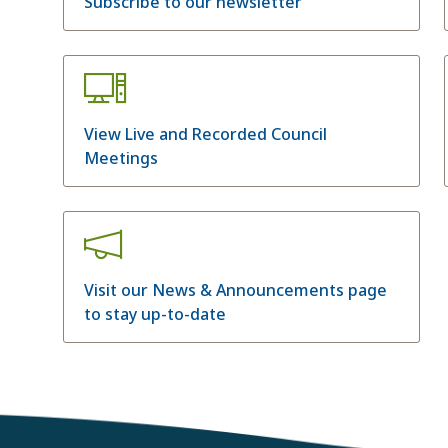
Subscribe to our newsletter
View Live and Recorded Council
Meetings
Visit our News & Announcements page
to stay up-to-date