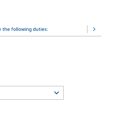
 the following duties: