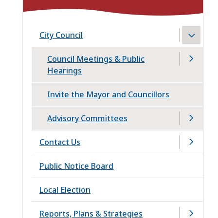
City Council
Council Meetings & Public
Hearings
Invite the Mayor and Councillors
Advisory Committees
Contact Us
Public Notice Board
Local Election
Reports, Plans & Strategies