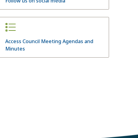
Follow us on social media
Access Council Meeting Agendas and
Minutes