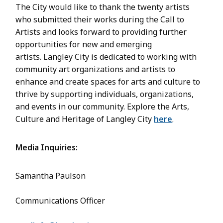
The City would like to thank the twenty artists
who submitted their works during the Call to
Artists and looks forward to providing further
opportunities for new and emerging
artists. Langley City is dedicated to working with
community art organizations and artists to
enhance and create spaces for arts and culture to
thrive by supporting individuals, organizations,
and events in our community. Explore the Arts,
Culture and Heritage of Langley City
here
.
Media Inquiries:
Samantha Paulson
Communications Officer