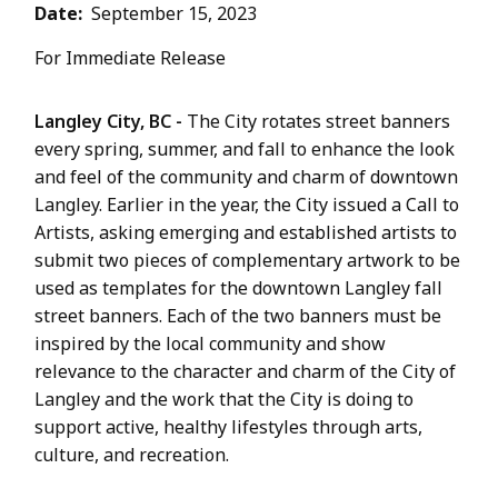
Date
September 15, 2023
For Immediate Release
Langley City, BC -
The City rotates street banners
every spring, summer, and fall to enhance the look
and feel of the community and charm of downtown
Langley. Earlier in the year, the City issued a Call to
Artists, asking emerging and established artists to
submit two pieces of complementary artwork to be
used as templates for the downtown Langley fall
street banners. Each of the two banners must be
inspired by the local community and show
relevance to the character and charm of the City of
Langley and the work that the City is doing to
support active, healthy lifestyles through arts,
culture, and recreation.