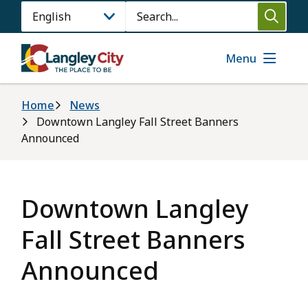
Skip
Search
to
main
content
Menu
Breadcrumb
Home
News
Downtown Langley Fall Street Banners
Announced
Downtown Langley
Fall Street Banners
Announced