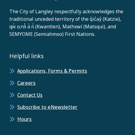
The City of Langley respectfully acknowledges the
traditional unceded territory of the q̓ic̓əy̓ (Katzie),
qw̓ ɑ:nƛ̓ ə̓ n̓ (Kwantlen), Mathxwí (Matsqui), and
SEMYOME (Semiahmoo) First Nations.
Helpful links
Applications, Forms & Permits
Careers
Contact Us
Subscribe to eNewsletter
Hours