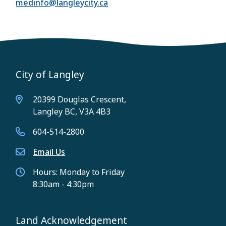
medinfo@langleycity.ca
City of Langley
20399 Douglas Crescent,
Langley BC, V3A 4B3
604-514-2800
Email Us
Hours: Monday to Friday
8:30am - 4:30pm
Land Acknowledgement