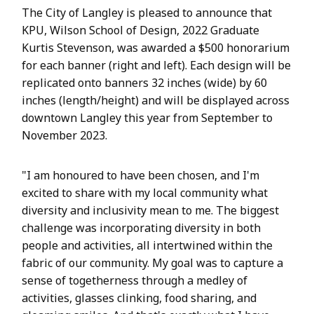
The City of Langley is pleased to announce that
KPU, Wilson School of Design, 2022 Graduate
Kurtis Stevenson, was awarded a $500 honorarium
for each banner (right and left). Each design will be
replicated onto banners 32 inches (wide) by 60
inches (length/height) and will be displayed across
downtown Langley this year from September to
November 2023.
"I am honoured to have been chosen, and I'm
excited to share with my local community what
diversity and inclusivity mean to me. The biggest
challenge was incorporating diversity in both
people and activities, all intertwined within the
fabric of our community. My goal was to capture a
sense of togetherness through a medley of
activities, glasses clinking, food sharing, and