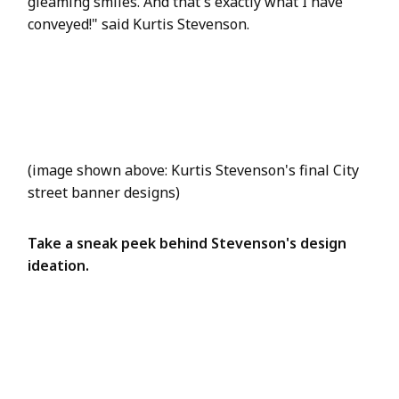
gleaming smiles. And that's exactly what I have
conveyed!" said Kurtis Stevenson.
(image shown above: Kurtis Stevenson's final City
street banner designs)
Take a sneak peek behind Stevenson's design
ideation.