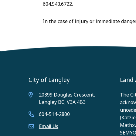
604.543.6722.
In the case of injury or immediate danger,
City of Langley
Land
20399 Douglas Crescent,
The Cit
Langley BC, V3A 4B3
acknow
unceded
604-514-2800
(Katzie)
Mathxw
Email Us
SEMYOM