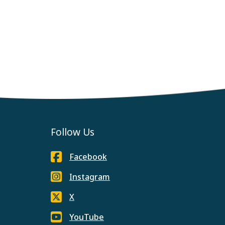
Follow Us
Facebook
Instagram
X
YouTube