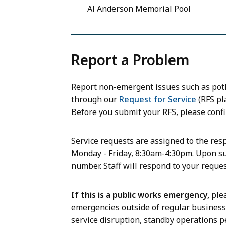
Al Anderson Memorial Pool
Report a Problem
Report non-emergent issues such as potho
through our
Request for Service
(RFS pla
Before you submit your RFS, please confi
Service requests are assigned to the re
Monday - Friday, 8:30am-4:30pm. Upon su
number. Staff will respond to your reque
If this is a public works emergency,
plea
emergencies outside of regular business h
service disruption, standby operations p