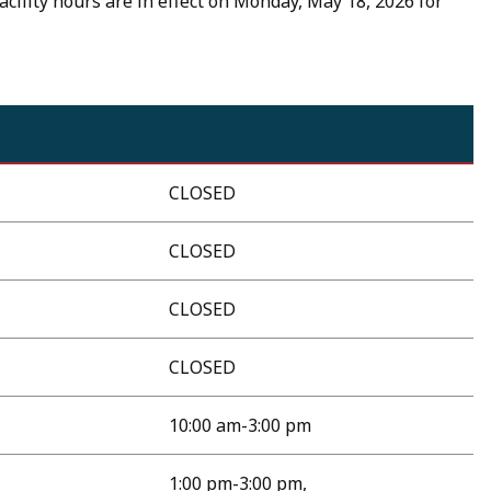
acility hours are in effect on Monday, May 18, 2026 for
CLOSED
CLOSED
CLOSED
CLOSED
10:00 am-3:00 pm
1:00 pm-3:00 pm,