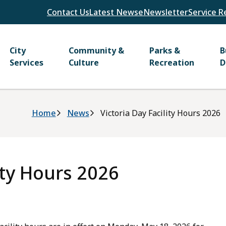
Header
Contact Us
Latest News
eNewsletter
Service R
Main
City
Community &
Parks &
B
Services
Culture
Recreation
D
Breadcrumb
Home
News
Victoria Day Facility Hours 2026
ity Hours 2026