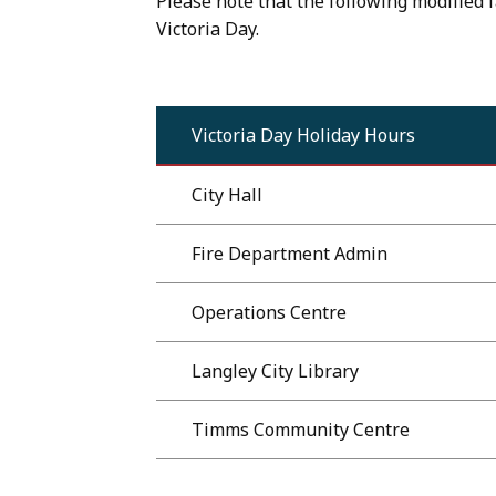
Please note that the following modified f
Victoria Day.
Victoria Day Holiday Hours
City Hall
Fire Department Admin
Operations Centre
Langley City Library
Timms Community Centre