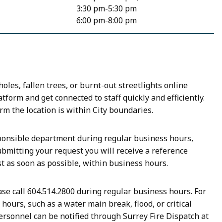
3:30 pm-5:30 pm
6:00 pm-8:00 pm
les, fallen trees, or burnt-out streetlights online
tform and get connected to staff quickly and efficiently.
rm the location is within City boundaries.
sponsible department during regular business hours,
bmitting your request you will receive a reference
st as soon as possible, within business hours.
se call 604.514.2800 during regular business hours. For
ours, such as a water main break, flood, or critical
ersonnel can be notified through Surrey Fire Dispatch at