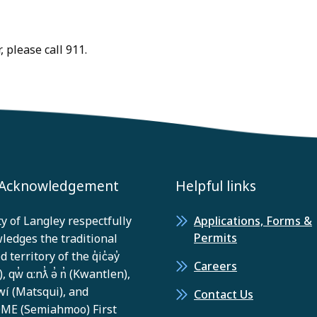
 please call 911.
 Acknowledgement
Helpful links
y of Langley respectfully
Applications, Forms &
Permits
ledges the traditional
 territory of the q̓ic̓əy̓
Careers
, qw̓ ɑ:nƛ̓ ə̓ n̓ (Kwantlen),
í (Matsqui), and
Contact Us
E (Semiahmoo) First