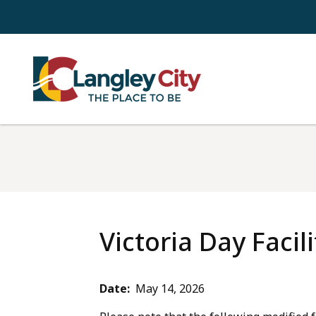
Skip
to
main
content
Victoria Day Facil
Date
May 14, 2026