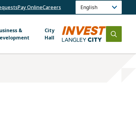
equests
Pay Online
Careers
usiness &
City
Open
evelopment
Hall
the
search
form