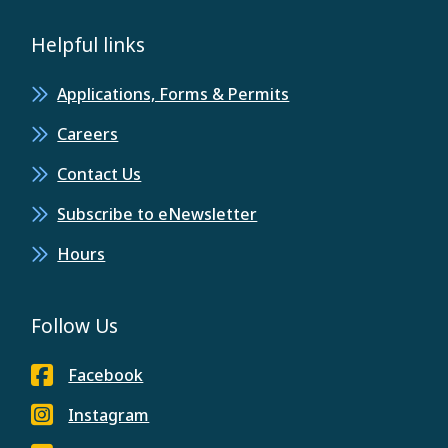
Helpful links
Applications, Forms & Permits
Careers
Contact Us
Subscribe to eNewsletter
Hours
Follow Us
Facebook
Instagram