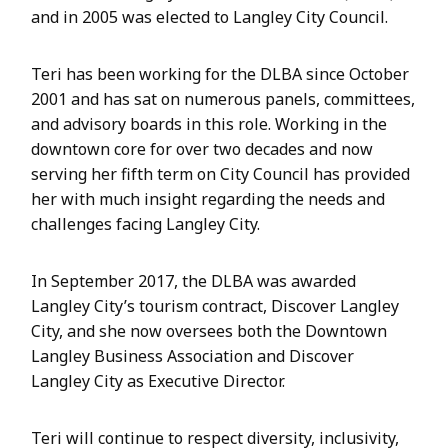
and in 2005 was elected to Langley City Council.
Teri has been working for the DLBA since October
2001 and has sat on numerous panels, committees,
and advisory boards in this role. Working in the
downtown core for over two decades and now
serving her fifth term on City Council has provided
her with much insight regarding the needs and
challenges facing Langley City.
In September 2017, the DLBA was awarded
Langley City’s tourism contract, Discover Langley
City, and she now oversees both the Downtown
Langley Business Association and Discover
Langley City as Executive Director.
Teri will continue to respect diversity, inclusivity,