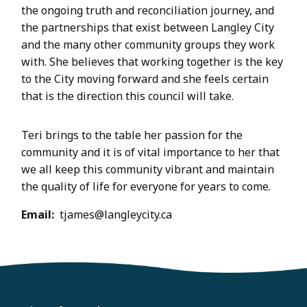
the ongoing truth and reconciliation journey, and
the partnerships that exist between Langley City
and the many other community groups they work
with. She believes that working together is the key
to the City moving forward and she feels certain
that is the direction this council will take.
Teri brings to the table her passion for the
community and it is of vital importance to her that
we all keep this community vibrant and maintain
the quality of life for everyone for years to come.
Email
tjames@langleycity.ca