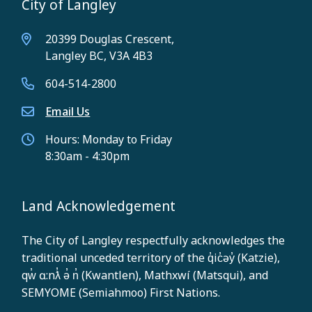
City of Langley
20399 Douglas Crescent,
Langley BC, V3A 4B3
604-514-2800
Email Us
Hours: Monday to Friday
8:30am - 4:30pm
Land Acknowledgement
The City of Langley respectfully acknowledges the
traditional unceded territory of the q̓ic̓əy̓ (Katzie),
qw̓ ɑ:nƛ̓ ə̓ n̓ (Kwantlen), Mathxwí (Matsqui), and
SEMYOME (Semiahmoo) First Nations.