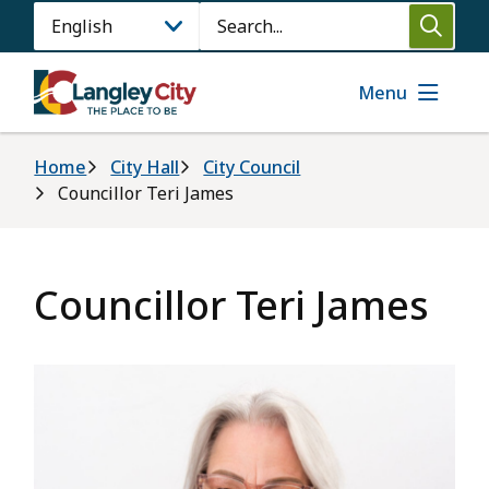
Skip
Search
to
main
content
Menu
Breadcrumb
Home
City Hall
City Council
Councillor Teri James
Councillor Teri James
Image