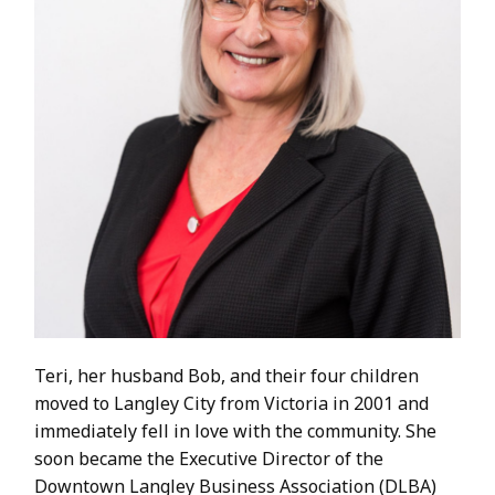
Teri, her husband Bob, and their four children
moved to Langley City from Victoria in 2001 and
immediately fell in love with the community. She
soon became the Executive Director of the
Downtown Langley Business Association (DLBA)