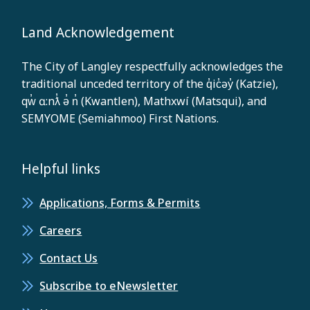
Land Acknowledgement
The City of Langley respectfully acknowledges the
traditional unceded territory of the q̓ic̓əy̓ (Katzie),
qw̓ ɑ:nƛ̓ ə̓ n̓ (Kwantlen), Mathxwí (Matsqui), and
SEMYOME (Semiahmoo) First Nations.
Helpful links
Applications, Forms & Permits
Careers
Contact Us
Subscribe to eNewsletter