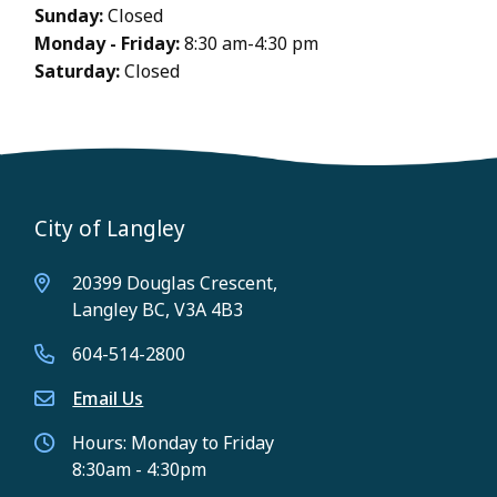
Sunday:
Closed
Monday - Friday:
8:30 am-4:30 pm
Saturday:
Closed
City of Langley
20399 Douglas Crescent,
Langley BC, V3A 4B3
604-514-2800
Email Us
Hours: Monday to Friday
8:30am - 4:30pm