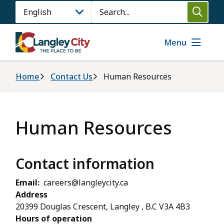
Skip
Search
to
main
content
Menu
Breadcrumb
Home
Contact Us
Human Resources
Human Resources
Contact information
Email
careers@langleycity.ca
Address
20399 Douglas Crescent, Langley , B.C V3A 4B3
Hours of operation