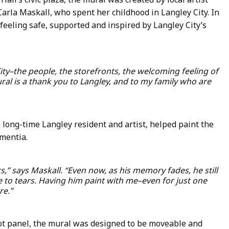
rla Maskall, who spent her childhood in Langley City. In
eeling safe, supported and inspired by Langley City’s
 City–the people, the storefronts, the welcoming feeling of
ral is a thank you to Langley, and to my family who are
 long-time Langley resident and artist, helped paint the
mentia.
rs,” says Maskall. “Even now, as his memory fades, he still
 to tears. Having him paint with me–even for just one
re.”
oot panel, the mural was designed to be moveable and