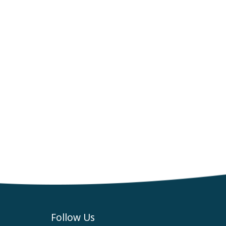
Follow Us