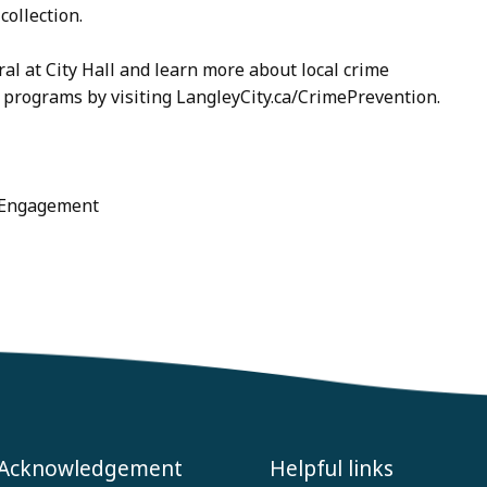
collection.
al at City Hall and learn more about local crime
 programs by visiting LangleyCity.ca/CrimePrevention.
c Engagement
 Acknowledgement
Helpful links