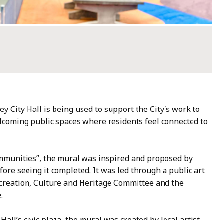
y City Hall is being used to support the City’s work to
coming public spaces where residents feel connected to
mmunities”, the mural was inspired and proposed by
re seeing it completed. It was led through a public art
, Recreation, Culture and Heritage Committee and the
e.
 Hall’s civic plaza, the mural was created by local artist