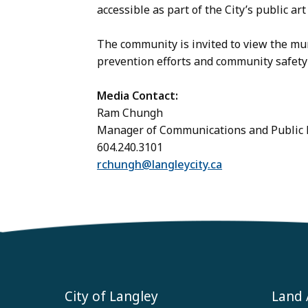
accessible as part of the City’s public art 
The community is invited to view the mur
prevention efforts and community safety
Media Contact:
Ram Chungh
Manager of Communications and Publi
604.240.3101
rchungh@langleycity.ca
City of Langley
Land