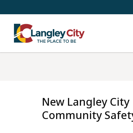
Skip
to
main
content
New Langley City
Community Safety