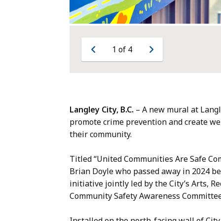
1
of
4
Previous
Next
Langley City, B.C.
– A new mural at Langle
promote crime prevention and create wel
their community.
Titled “United Communities Are Safe Co
Brian Doyle who passed away in 2024 befo
initiative jointly led by the City’s Arts
Community Safety Awareness Committe
Installed on the north-facing wall of City