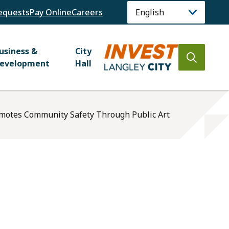
equests
Pay Online
Careers
usiness &
City
Open
evelopment
Hall
the
search
form
omotes Community Safety Through Public Art