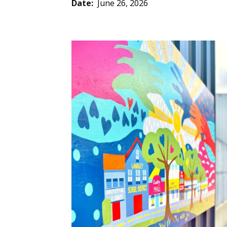
Date
June 26, 2026