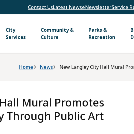
Header
Contact Us
Latest News
eNewsletter
Service R
Main
City
Community &
Parks &
B
Services
Culture
Recreation
D
Breadcrumb
Home
News
New Langley City Hall Mural Pr
 Hall Mural Promotes
 Through Public Art