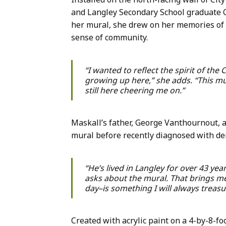
and Langley Secondary School graduate Ca
her mural, she drew on her memories of f
sense of community.
“I wanted to reflect the spirit of the
growing up here,” she adds. “This mu
still here cheering me on.”
Maskall’s father, George Vanthournout, a
mural before recently diagnosed with de
“He’s lived in Langley for over 43 yea
asks about the mural. That brings me
day–is something I will always treasu
Created with acrylic paint on a 4-by-8-f