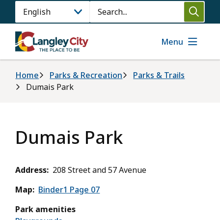
Skip
Search
to
main
content
Menu
Breadcrumb
Home
Parks & Recreation
Parks & Trails
Dumais Park
Dumais Park
Address
208 Street and 57 Avenue
Map
Binder1 Page 07
Park amenities