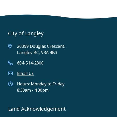
City of Langley
20399 Douglas Crescent,
Langley BC, V3A 4B3
604-514-2800
Email Us
Hours: Monday to Friday
8:30am - 4:30pm
Land Acknowledgement