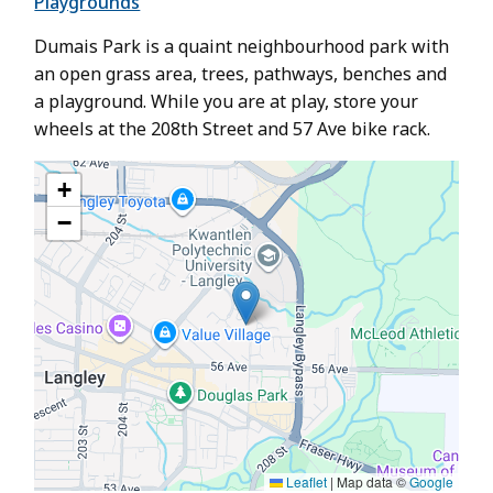
Playgrounds
Dumais Park is a quaint neighbourhood park with
an open grass area, trees, pathways, benches and
a playground. While you are at play, store your
wheels at the 208th Street and 57 Ave bike rack.
+
−
Leaflet
|
Map data ©
Google