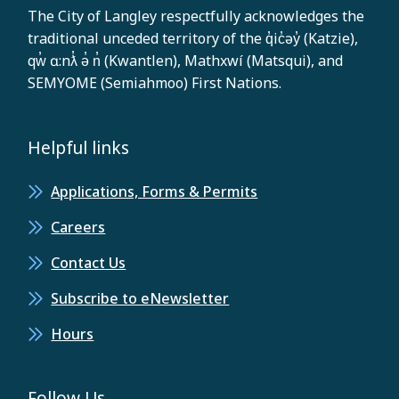
The City of Langley respectfully acknowledges the
traditional unceded territory of the q̓ic̓əy̓ (Katzie),
qw̓ ɑ:nƛ̓ ə̓ n̓ (Kwantlen), Mathxwí (Matsqui), and
SEMYOME (Semiahmoo) First Nations.
Helpful links
Applications, Forms & Permits
Careers
Contact Us
Subscribe to eNewsletter
Hours
Follow Us